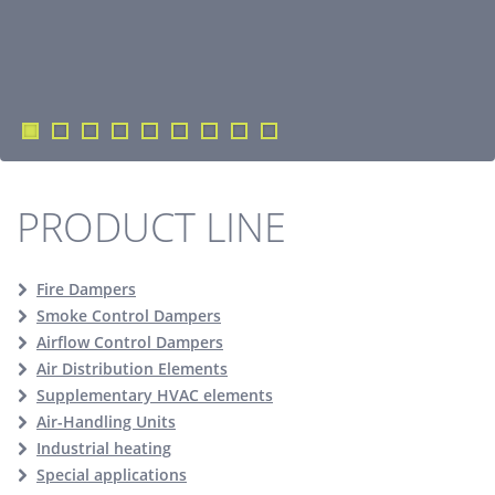
PRODUCT LINE
Fire Dampers
Smoke Control Dampers
Airflow Control Dampers
Air Distribution Elements
Supplementary HVAC elements
Air-Handling Units
Industrial heating
Special applications