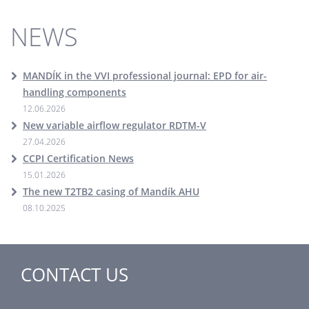
NEWS
MANDÍK in the VVI professional journal: EPD for air-
handling components
12.06.2026
New variable airflow regulator RDTM-V
27.04.2026
CCPI Certification News
15.01.2026
The new T2TB2 casing of Mandík AHU
08.10.2025
CONTACT US