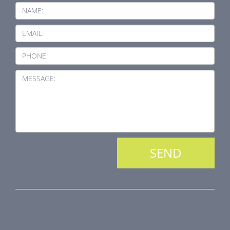
NAME:
EMAIL:
PHONE:
MESSAGE:
PRODUCT LINE