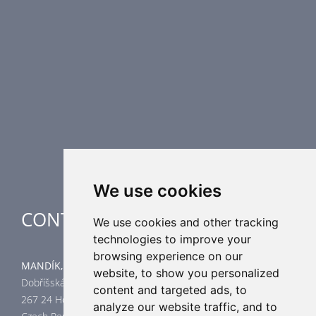
Fire Dampers
Smoke Control Dampers
Airflow Control Dampers
Air Distribution Elements
Supplementary HVAC elements
Air-Handling Units
Industrial heating
Special applications
We use cookies
CONTACT
We use cookies and other tracking
technologies to improve your
browsing experience on our
MANDÍK, a.s.
website, to show you personalized
Dobříšská 550
content and targeted ads, to
267 24 Hostomice
analyze our website traffic, and to