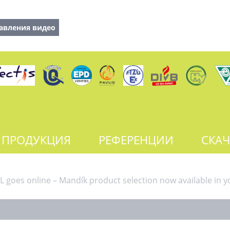
авления видео
ПРОДУКЦИЯ
РЕФЕРЕНЦИИ
СКАЧ
 goes online – Mandík product selection now available in y