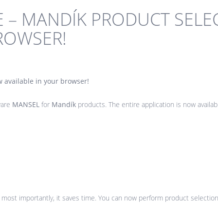
E – MANDÍK PRODUCT SEL
BROWSER!
 available in your browser!
ware
MANSEL
for
Mandík
products. The entire application is now availa
t most importantly, it saves time. You can now perform product selectio