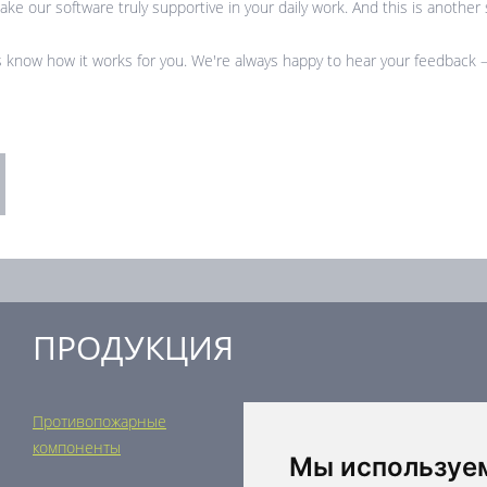
ke our software truly supportive in your daily work. And this is another s
 know how it works for you. We're always happy to hear your feedback – 
ПРОДУКЦИЯ
Противопожарные
Регулирующая техника
компоненты
Распределительные
Мы используе
элементы