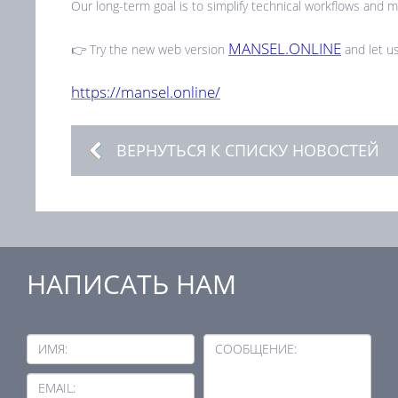
Our long-term goal is to simplify technical workflows and ma
MANSEL.ONLINE
👉 Try the new web version
and let us
https://mansel.online/
ВЕРНУТЬСЯ К СПИСКУ НОВОСТЕЙ
НАПИСАТЬ НАМ
ИМЯ:
СООБЩЕНИЕ:
EMAIL: