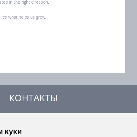
tep in the right direction.
it's what helps us grow.
КОНТАКТЫ
MANDÍK, a.s.
Добржишска 550
м куки
267 24 Гостомице