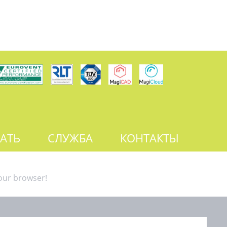
АТЬ
СЛУЖБА
КОНТАКТЫ
our browser!