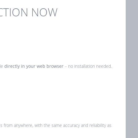
ECTION NOW
ble
directly in your web browser
– no installation needed.
ns from anywhere, with the same accuracy and reliability as