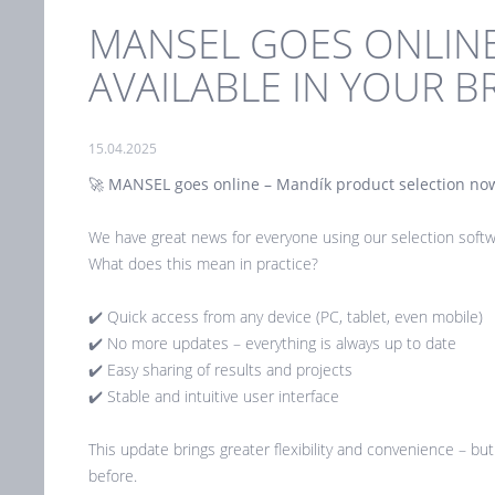
MANSEL GOES ONLIN
AVAILABLE IN YOUR 
15.04.2025
🚀
MANSEL goes online – Mandík product selection now
We have great news for everyone using our selection soft
What does this mean in practice?
✔️ Quick access from any device (PC, tablet, even mobile)
✔️ No more updates – everything is always up to date
✔️ Easy sharing of results and projects
✔️ Stable and intuitive user interface
This update brings greater flexibility and convenience – bu
before.