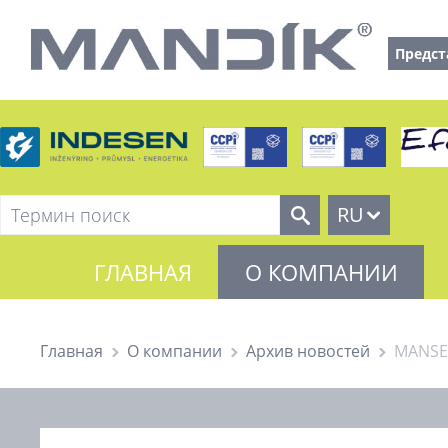
Предст
RU
ГЛАВНАЯ
О КОМПАНИИ
Главная
О компании
Архив новостей
MANSEL