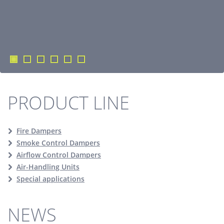
PRODUCT LINE
Fire Dampers
Smoke Control Dampers
Airflow Control Dampers
Air-Handling Units
Special applications
NEWS