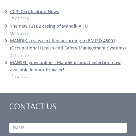
CCPI Certification News
15.01.2026
The new T2TB2 casing of Mandík AHU
08.10.2025
MANDÍK, a.s. is certified according to EN ISO 45001
(Occupational Health and Safety Management Systems)
25.08.2025
MANSEL goes online – Mandík product selection now
available in your browser!
15.04.2025
CONTACT US
NAME: