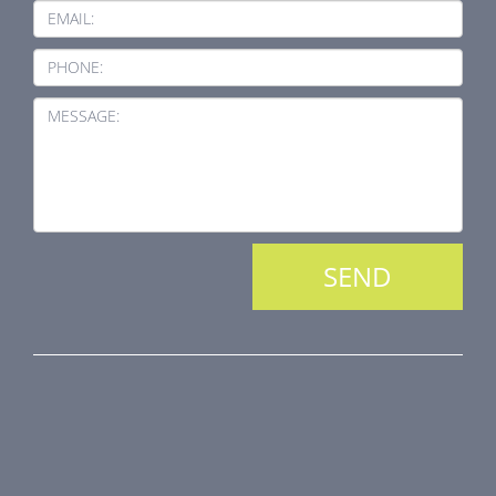
EMAIL:
PHONE:
MESSAGE:
PRODUCT LINE
Fire Dampers