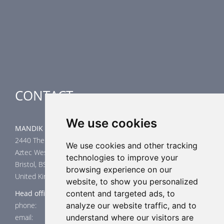
Smoke Control Dampers
Airflow Control Dampers
Air-Handling Units
Special applications
CONTACT
We use cookies
MANDIK UK Limited
2440 The Quadrant
We use cookies and other tracking
Aztec West
technologies to improve your
Bristol, BS32 4AQ
browsing experience on our
United Kingdom
website, to show you personalized
Head office
content and targeted ads, to
phone: +44 117 4526376
analyze our website traffic, and to
email: help@mandik.co.uk
understand where our visitors are