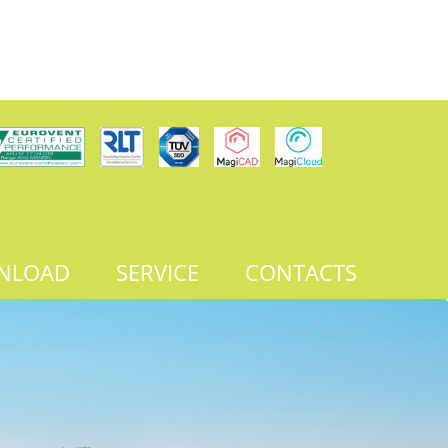
NLOAD
SERVICE
CONTACTS