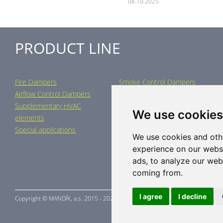
08.10.2025
PRODUCT LINE
Fire Dampers
Smoke Control Dampers
Airflow Control Dampers
Air Distribution Elements
Supplementary HVAC
Air-Handling Units
We use cookies
elements
Industrial heating
Special applications
We use cookies and oth
experience on our webs
ads, to analyze our webs
coming from.
I agree
I decline
Copyright ©
MANDÍK,
a.s. 2015 - 2026