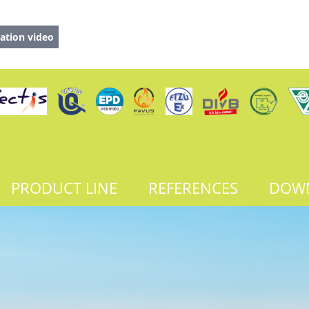
ation video
PRODUCT LINE
REFERENCES
DOW