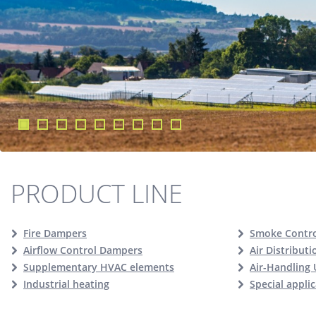
PRODUCT LINE
Fire Dampers
Smoke Contr
Airflow Control Dampers
Air Distribut
Supplementary HVAC elements
Air-Handling 
Industrial heating
Special appli