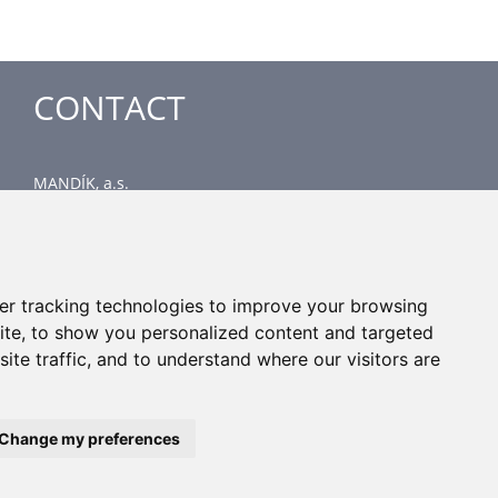
CONTACT
MANDÍK, a.s.
Dobříšská 550
267 24 Hostomice
Czech Republic
Head office
er tracking technologies to improve your browsing
phone: +420 311 706 706
ite, to show you personalized content and targeted
email: mandik@mandik.cz
ite traffic, and to understand where our visitors are
Change my preferences
All rights reserved