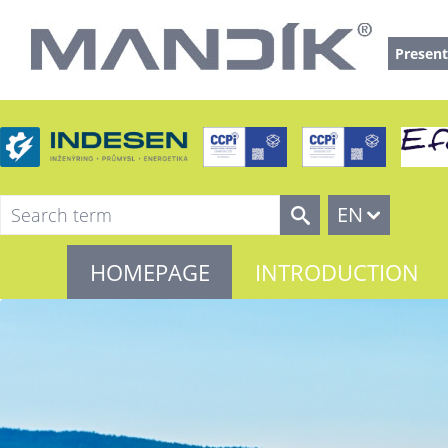
Present
EN
HOMEPAGE
INTRODUCTION