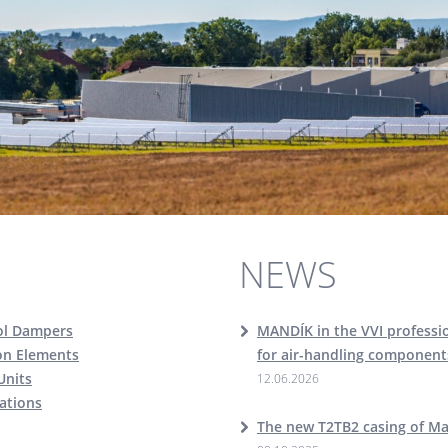
NEWS
ol Dampers
MANDÍK in the VVI professio
ion Elements
for air-handling component
Units
12.06.2026
cations
The new T2TB2 casing of M