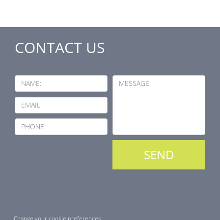
CONTACT US
NAME:
MESSAGE:
EMAIL:
PHONE:
Change your cookie preferences