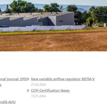
nal journal: EPD
New variable airflow regulator RDTM-V
s
27.04.2026
CCPI Certification News
15.01.2026
andík AHU