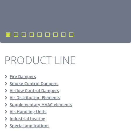
PRODUCT LINE
Fire Dampers
Smoke Control Dampers
Airflow Control Dampers
Air Distribution Elements
Supplementary HVAC elements
Air-Handling Units
Industrial heating
Special applications