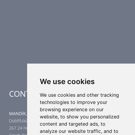
Fire Dampers
Smoke Control Dampers
Airflow Control Dampers
Air Distribution Elements
Supplementary HVAC elements
Air-Handling Units
Industrial heating
Special applications
We use cookies
CONTACT
We use cookies and other tracking
technologies to improve your
browsing experience on our
MANDÍK, a.s.
website, to show you personalized
Dobříšská 550
content and targeted ads, to
267 24 Hostomice
analyze our website traffic, and to