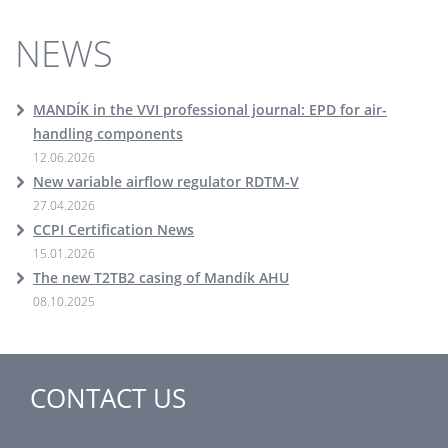
NEWS
MANDÍK in the VVI professional journal: EPD for air-
handling components
12.06.2026
New variable airflow regulator RDTM-V
27.04.2026
CCPI Certification News
15.01.2026
The new T2TB2 casing of Mandík AHU
08.10.2025
CONTACT US