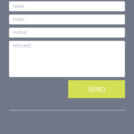
NAME:
EMAIL:
PHONE:
MESSAGE:
PRODUCT LINE