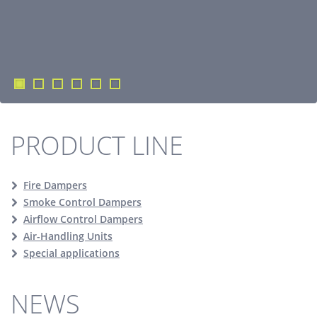
PRODUCT LINE
Fire Dampers
Smoke Control Dampers
Airflow Control Dampers
Air-Handling Units
Special applications
NEWS