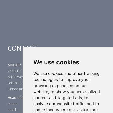
Smoke Control Dampers
Airflow Control Dampers
Air-Handling Units
Special applications
CONTACT
We use cookies
MANDIK UK Limited
2440 The Quadrant
We use cookies and other tracking
Aztec West
technologies to improve your
Bristol, BS32 4AQ
browsing experience on our
United Kingdom
website, to show you personalized
Head office
content and targeted ads, to
phone: +44 117 4526376
analyze our website traffic, and to
email: help@mandik.co.uk
understand where our visitors are