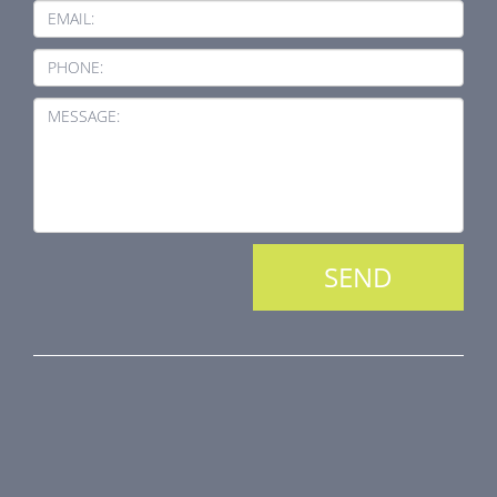
EMAIL:
PHONE:
MESSAGE:
PRODUCT LINE
Fire Dampers