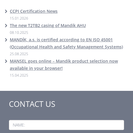
CCPI Certification News
15.01.2026
The new T2TB2 casing of Mandík AHU
08.10.2025
MANDÍK, a.s. is certified according to EN ISO 45001
(Occupational Health and Safety Management Systems)
25.08.2025
MANSEL goes online – Mandík product selection now
available in your browser!
15.04.2025
CONTACT US
NAME: