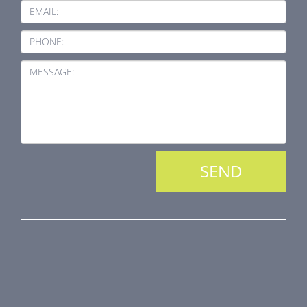
EMAIL:
PHONE:
MESSAGE:
PRODUCT LINE
Fire Dampers