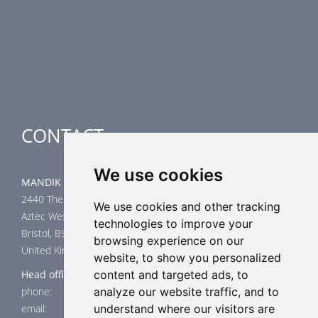
Smoke Control Dampers
Airflow Control Dampers
Air-Handling Units
Special applications
CONTACT
We use cookies
MANDIK UK Limited
2440 The Quadrant
We use cookies and other tracking
Aztec West
technologies to improve your
Bristol, BS32 4AQ
browsing experience on our
United Kingdom
website, to show you personalized
Head office
content and targeted ads, to
phone: +44 117 4526376
analyze our website traffic, and to
email: help@mandik.co.uk
understand where our visitors are