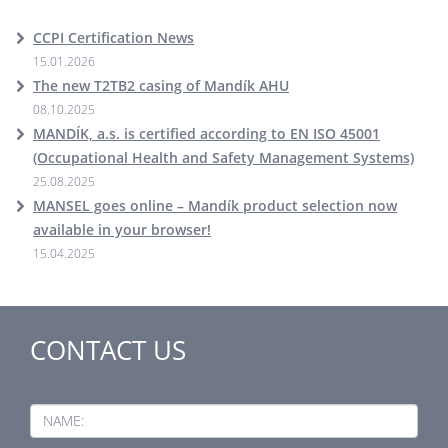
CCPI Certification News
15.01.2026
The new T2TB2 casing of Mandík AHU
08.10.2025
MANDÍK, a.s. is certified according to EN ISO 45001
(Occupational Health and Safety Management Systems)
25.08.2025
MANSEL goes online – Mandík product selection now
available in your browser!
15.04.2025
CONTACT US
NAME: