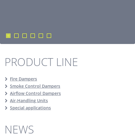
PRODUCT LINE
Fire Dampers
Smoke Control Dampers
Airflow Control Dampers
Air-Handling Units
Special applications
NEWS