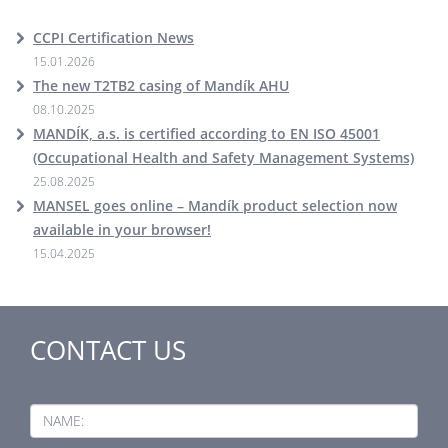
CCPI Certification News
15.01.2026
The new T2TB2 casing of Mandík AHU
08.10.2025
MANDÍK, a.s. is certified according to EN ISO 45001
(Occupational Health and Safety Management Systems)
25.08.2025
MANSEL goes online – Mandík product selection now
available in your browser!
15.04.2025
CONTACT US
NAME: