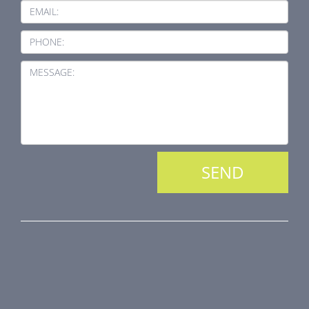
EMAIL:
PHONE:
MESSAGE:
PRODUCT LINE
Fire Dampers