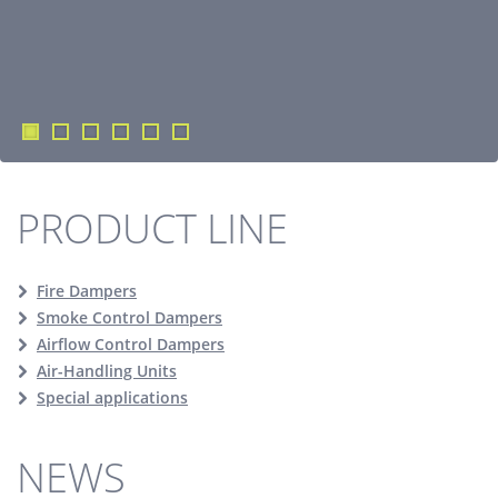
PRODUCT LINE
Fire Dampers
Smoke Control Dampers
Airflow Control Dampers
Air-Handling Units
Special applications
NEWS