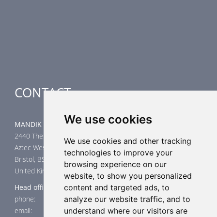
Smoke Control Dampers
Airflow Control Dampers
Air-Handling Units
Special applications
CONTACT
We use cookies
MANDIK UK Limited
2440 The Quadrant
We use cookies and other tracking
Aztec West
technologies to improve your
Bristol, BS32 4AQ
browsing experience on our
United Kingdom
website, to show you personalized
Head office
content and targeted ads, to
phone: +44 117 4526376
analyze our website traffic, and to
email: help@mandik.co.uk
understand where our visitors are