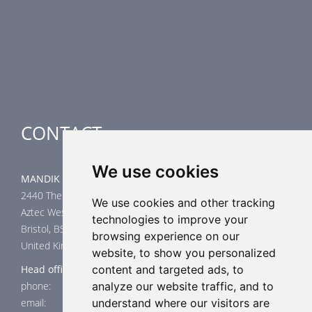
Smoke Control Dampers
Airflow Control Dampers
Air-Handling Units
Special applications
CONTACT
We use cookies
MANDIK UK Limited
2440 The Quadrant
We use cookies and other tracking
Aztec West
technologies to improve your
Bristol, BS32 4AQ
browsing experience on our
United Kingdom
website, to show you personalized
Head office
content and targeted ads, to
phone: +44 117 4526376
analyze our website traffic, and to
email: help@mandik.co.uk
understand where our visitors are