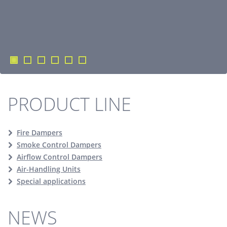
PRODUCT LINE
Fire Dampers
Smoke Control Dampers
Airflow Control Dampers
Air-Handling Units
Special applications
NEWS