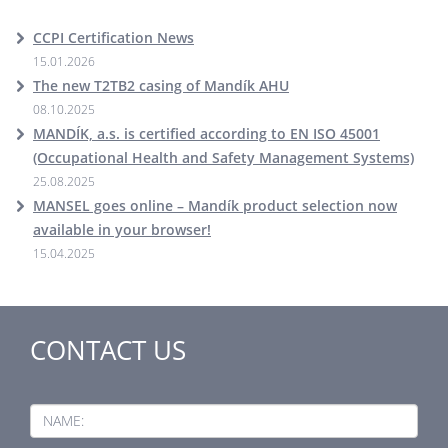
CCPI Certification News
15.01.2026
The new T2TB2 casing of Mandík AHU
08.10.2025
MANDÍK, a.s. is certified according to EN ISO 45001
(Occupational Health and Safety Management Systems)
25.08.2025
MANSEL goes online – Mandík product selection now
available in your browser!
15.04.2025
CONTACT US
NAME: