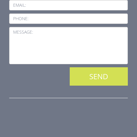
EMAIL:
PHONE:
MESSAGE:
PRODUCT LINE
Fire Dampers