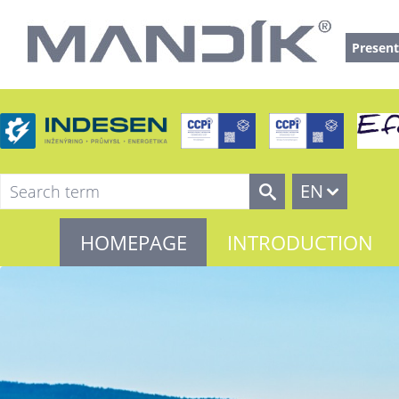
Present
EN
HOMEPAGE
INTRODUCTION