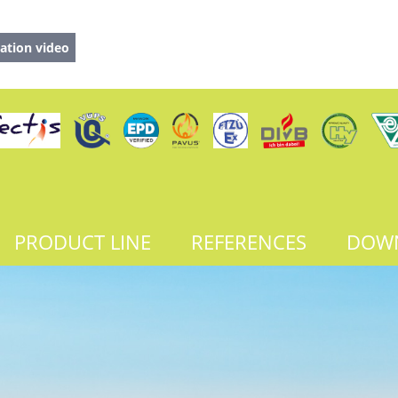
ation video
PRODUCT LINE
REFERENCES
DOW