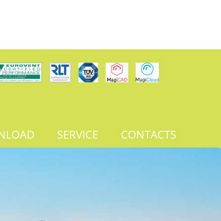
NLOAD
SERVICE
CONTACTS