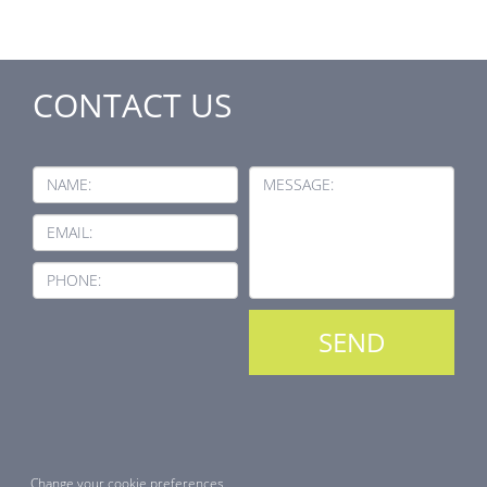
CONTACT US
NAME:
MESSAGE:
EMAIL:
PHONE:
Change your cookie preferences