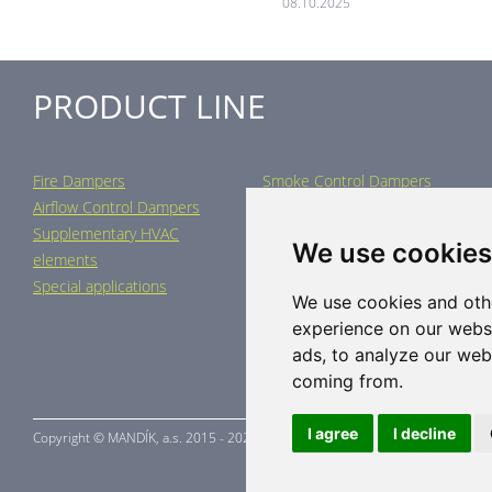
08.10.2025
PRODUCT LINE
Fire Dampers
Smoke Control Dampers
Airflow Control Dampers
Air Distribution Elements
Supplementary HVAC
Air-Handling Units
We use cookies
elements
Industrial heating
Special applications
We use cookies and oth
experience on our webs
ads, to analyze our webs
coming from.
I agree
I decline
Copyright ©
MANDÍK,
a.s. 2015 - 2026