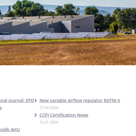
nal journal: EPD
New variable airflow regulator RDTM-V
s
27.04.2026
CCPI Certification News
15.01.2026
andík AHU