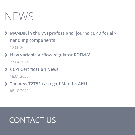
NEWS
MANDÍK in the VVI professional journal: EPD for air-
handling components
12.06.2026
New variable airflow regulator RDTM-V
27.04.2026
CCPI Certification News
15.01.2026
The new T2TB2 casing of Mandík AHU
08.10.2025
CONTACT US