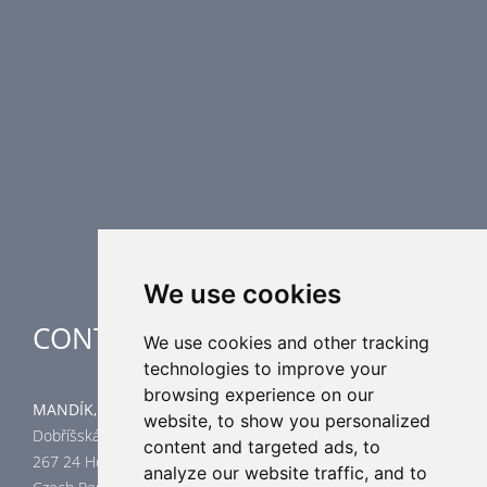
Fire Dampers
Smoke Control Dampers
Airflow Control Dampers
Air Distribution Elements
Supplementary HVAC elements
Air-Handling Units
Industrial heating
Special applications
We use cookies
CONTACT
We use cookies and other tracking
technologies to improve your
browsing experience on our
MANDÍK, a.s.
website, to show you personalized
Dobříšská 550
content and targeted ads, to
267 24 Hostomice
analyze our website traffic, and to