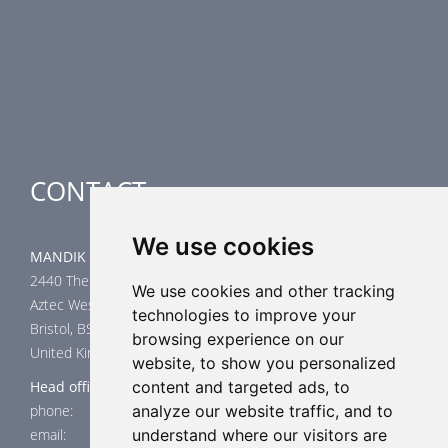
Smoke Control Dampers
Airflow Control Dampers
Air-Handling Units
Special applications
CONTACT
We use cookies
MANDIK UK Limited
2440 The Quadrant
We use cookies and other tracking
Aztec West
technologies to improve your
Bristol, BS32 4AQ
browsing experience on our
United Kingdom
website, to show you personalized
Head office
content and targeted ads, to
phone: +44 117 4526376
analyze our website traffic, and to
email: help@mandik.co.uk
understand where our visitors are