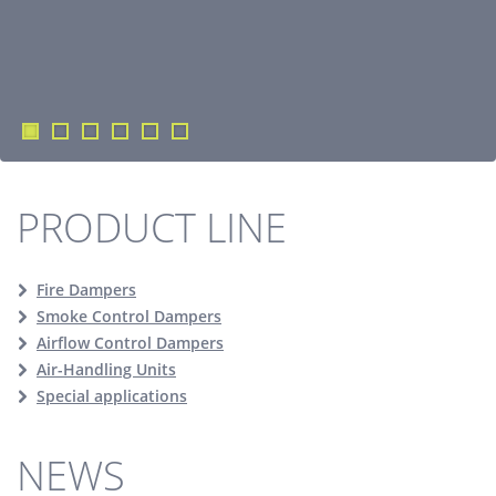
PRODUCT LINE
Fire Dampers
Smoke Control Dampers
Airflow Control Dampers
Air-Handling Units
Special applications
NEWS