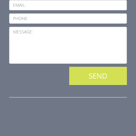
EMAIL:
PHONE:
MESSAGE:
PRODUCT LINE
Fire Dampers