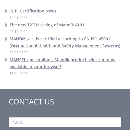
CCPI Certification News
15.01.2026
The new T2TB2 casing of Mandík AHU
08.10.2025
MANDÍK, a.s. is certified according to EN ISO 45001
(Occupational Health and Safety Management Systems)
25.08.2025
MANSEL goes online – Mandík product selection now
available in your browser!
15.04.2025
CONTACT US
NAME: