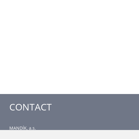
CONTACT
MANDÍK, a.s.
Dobříšská 550