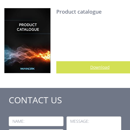
Product catalogue
Download
CONTACT US
NAME:
MESSAGE: