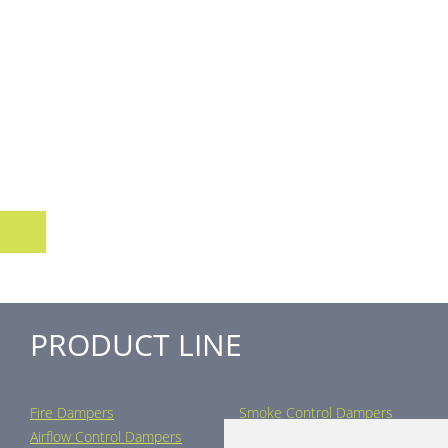
PRODUCT LINE
Fire Dampers
Smoke Control Dampers
Airflow Control Dampers
Air Distribution Elements