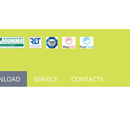
NLOAD
SERVICE
CONTACTS