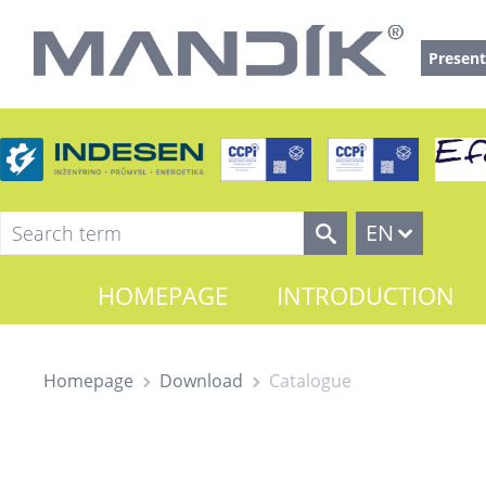
Present
EN
HOMEPAGE
INTRODUCTION
Homepage
Download
Catalogue