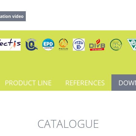
ation video
PRODUCT LINE
REFERENCES
DOW
CATALOGUE