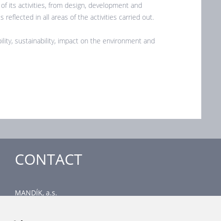
f its activities, from design, development and
reflected in all areas of the activities carried out.
ility, sustainability, impact on the environment and
CONTACT
MANDÍK, a.s.
Dobříšská 550
267 24 Hostomice