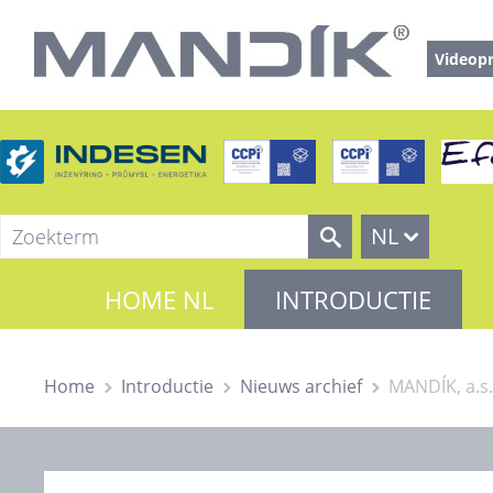
Videopr
NL
HOME NL
INTRODUCTIE
Home
Introductie
Nieuws archief
MANDÍK, a.s.