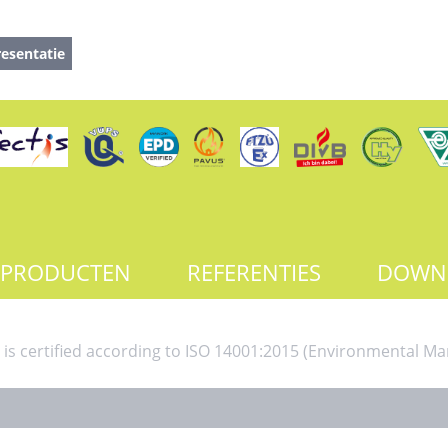
esentatie
PRODUCTEN
REFERENTIES
DOWN
 is certified according to ISO 14001:2015 (Environmental 