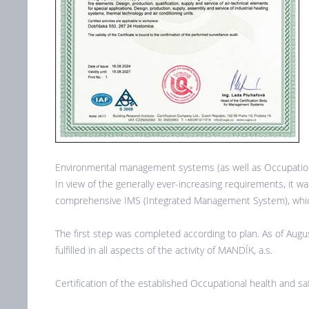
Environmental management systems (as well as Occupationa
In view of the generally ever-increasing requirements, it 
comprehensive IMS (Integrated Management System), which
The first step was completed according to plan. As of Aug
fulfilled in all aspects of the activity of MANDÍK, a.s.
Certification of the established Occupational health and s