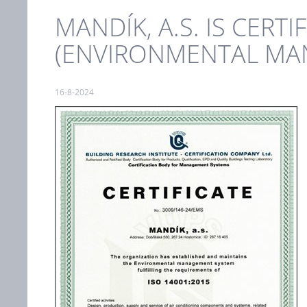
MANDÍK, A.S. IS CERT
(ENVIRONMENTAL MA
16-8-2024