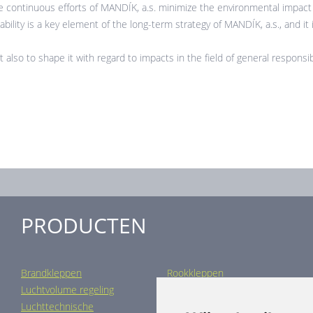
 continuous efforts of MANDÍK, a.s. minimize the environmental impact o
ility is a key element of the long-term strategy of MANDÍK, a.s., and it is 
t also to shape it with regard to impacts in the field of general responsib
PRODUCTEN
Brandkleppen
Rookkleppen
Luchtvolume regeling
Luchtverdeling
Luchttechnische
Luchtbehandeling