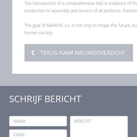
The introduction of a comprehensive IMS is evidence of the
production to assembly and service of all products. Sustainab
The goal of MANDÍK, a.s. is not only to shape the future, bu
human society.
TERUG NAAR NIEUWSOVERZICHT
SCHRIJF BERICHT
NAAM:
BERICHT:
EMAIL: