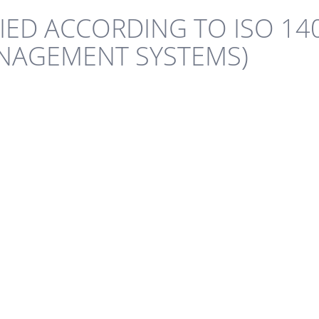
IFIED ACCORDING TO ISO 14
NAGEMENT SYSTEMS)