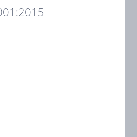
001:2015