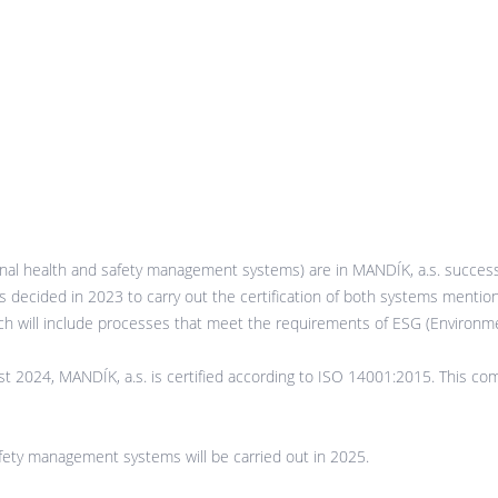
l health and safety management systems) are in MANDÍK, a.s. successf
was decided in 2023 to carry out the certification of both systems menti
 will include processes that meet the requirements of ESG (Environme
ust 2024, MANDÍK, a.s. is certified according to ISO 14001:2015. This 
afety management systems will be carried out in 2025.