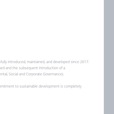
ully introduced, maintained, and developed since 2017.
oned and the subsequent introduction of a
ntal, Social and Corporate Governance).
commitment to sustainable development is completely