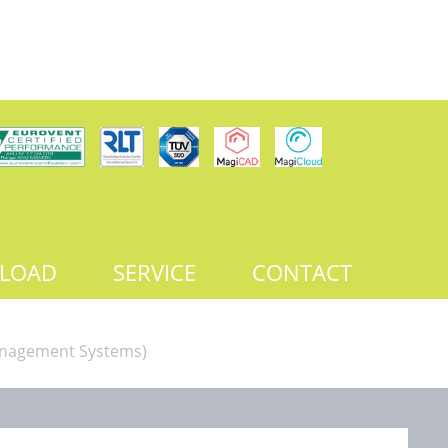
LOAD
SERVICE
CONTACT
Management Systems)