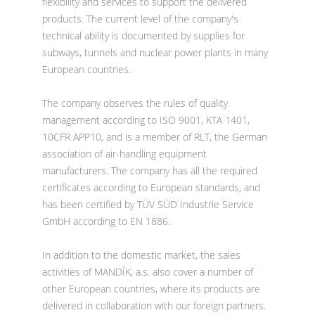
flexibility and services to support the delivered
products. The current level of the company's
technical ability is documented by supplies for
subways, tunnels and nuclear power plants in many
European countries.
The company observes the rules of quality
management according to ISO 9001, KTA 1401,
10CFR APP10, and is a member of RLT, the German
association of air-handling equipment
manufacturers. The company has all the required
certificates according to European standards, and
has been certified by TÜV SÜD Industrie Service
GmbH according to EN 1886.
In addition to the domestic market, the sales
activities of MANDÍK, a.s. also cover a number of
other European countries, where its products are
delivered in collaboration with our foreign partners.