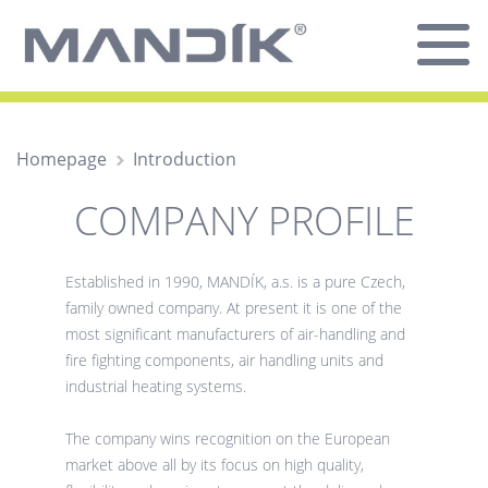
Homepage
Introduction
COMPANY PROFILE
Established in 1990, MANDÍK, a.s. is a pure Czech,
family owned company. At present it is one of the
most significant manufacturers of air-handling and
fire fighting components, air handling units and
industrial heating systems.
The company wins recognition on the European
market above all by its focus on high quality,