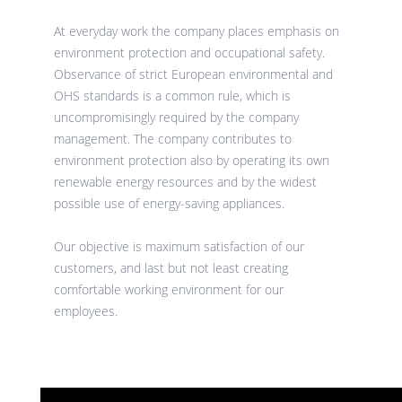
At everyday work the company places emphasis on
environment protection and occupational safety.
Observance of strict European environmental and
OHS standards is a common rule, which is
uncompromisingly required by the company
management. The company contributes to
environment protection also by operating its own
renewable energy resources and by the widest
possible use of energy-saving appliances.
Our objective is maximum satisfaction of our
customers, and last but not least creating
comfortable working environment for our
employees.