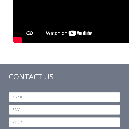
CONTACT US
NAME:
EMAIL:
PHONE: