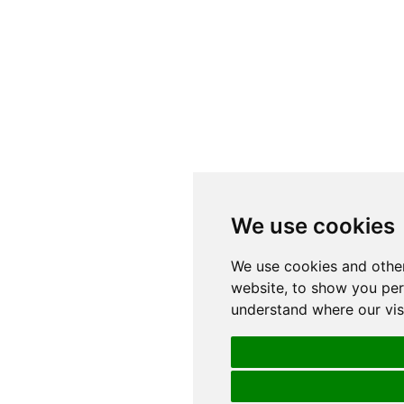
We use cookies
We use cookies and other
website, to show you pers
understand where our vis