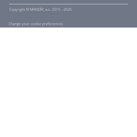
Copyright ©
MANDÍK,
a.s. 2015 - 2026
Change your cookie preferences