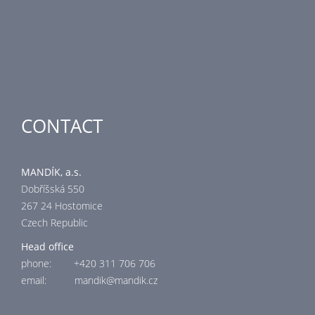
Air-Handling Units
Industrial heating
Special applications
CONTACT
MANDÍK, a.s.
Dobříšská 550
267 24 Hostomice
Czech Republic
Head office
phone: +420 311 706 706
email: mandik@mandik.cz