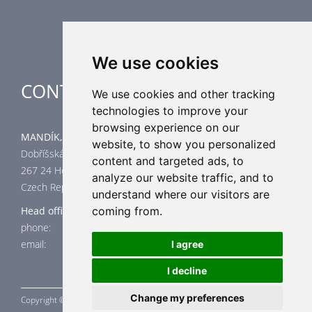
Special applications
We use cookies
CONTACT
We use cookies and other tracking
technologies to improve your
browsing experience on our
MANDÍK, a.s.
website, to show you personalized
Dobříšská 550
content and targeted ads, to
267 24 Hostomice
analyze our website traffic, and to
Czech Republic
understand where our visitors are
Head office
coming from.
phone: +420 311 706 706
email: mandik@mandik.cz
I agree
I decline
Change my preferences
Copyright ©
MANDÍK,
a.s. 2015 - 2026