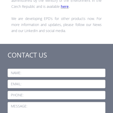
administered by the Ministry of the Environment in the
Czech Republic and is available
here
.
We are developing EPD‘s for other products now. For
more information and updates, please follow our News
and our LinkedIn and social media.
CONTACT US
NAME:
EMAIL:
PHONE:
MESSAGE: