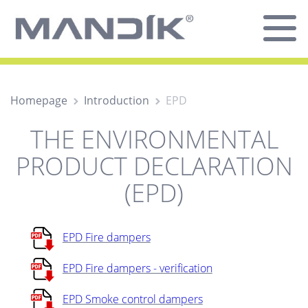
Homepage
Introduction
EPD
THE ENVIRONMENTAL
PRODUCT DECLARATION
(EPD)
EPD Fire dampers
EPD Fire dampers - verification
EPD Smoke control dampers