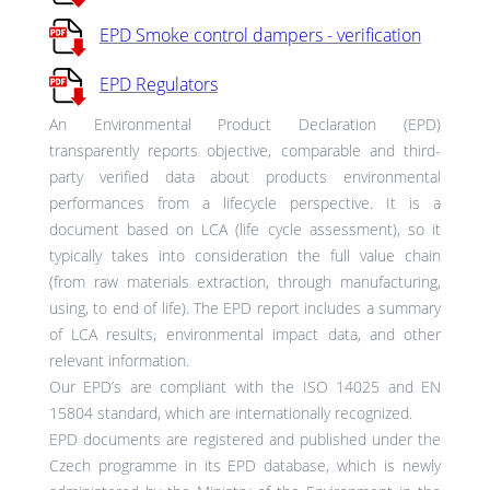
EPD Smoke control dampers - verification
EPD Regulators
An Environmental Product Declaration (EPD)
transparently reports objective, comparable and third-
party verified data about products environmental
performances from a lifecycle perspective. It is a
document based on LCA (life cycle assessment), so it
typically takes into consideration the full value chain
(from raw materials extraction, through manufacturing,
using, to end of life). The EPD report includes a summary
of LCA results, environmental impact data, and other
relevant information.
Our EPD’s are compliant with the ISO 14025 and EN
15804 standard, which are internationally recognized.
EPD documents are registered and published under the
Czech programme in its EPD database, which is newly