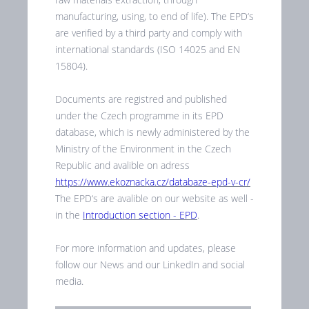
manufacturing, using, to end of life). The EPD‘s
are verified by a third party and comply with
international standards (ISO 14025 and EN
15804).
Documents are registred and published
under the Czech programme in its EPD
database, which is newly administered by the
Ministry of the Environment in the Czech
Republic and avalible on adress
https://www.ekoznacka.cz/databaze-epd-v-cr/
The EPD‘s are avalible on our website as well -
in the
Introduction section - EPD
.
For more information and updates, please
follow our News and our LinkedIn and social
media.