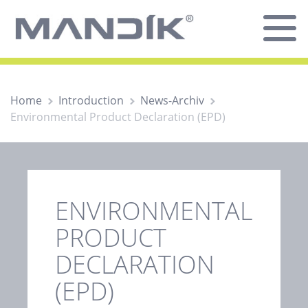
Home
Introduction
News-Archiv
Environmental Product Declaration (EPD)
ENVIRONMENTAL
PRODUCT
DECLARATION
(EPD)