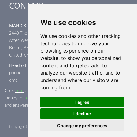
CONTACT
We use cookies
MANDIK UK Limited
2440 The Quadrant
We use cookies and other tracking
Aztec West
technologies to improve your
Bristol, BS32 4AQ
browsing experience on our
United Kingdom
website, to show you personalized
Head office
content and targeted ads, to
phone: +44 117 4526376
analyze our website traffic, and to
email: help@mandik.co.uk
understand where our visitors are
coming from.
Click
here
to inquire about product test reports, or mail your
inquiry to:
technical@mandik.co.uk.
Your inquiry will be evaluated
I agree
and answered appropriately.
I decline
Change my preferences
Copyright ©
MANDÍK,
a.s. 2015 - 2026