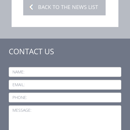
BACK TO THE NEWS LIST
CONTACT US
NAME:
EMAIL:
PHONE:
MESSAGE: