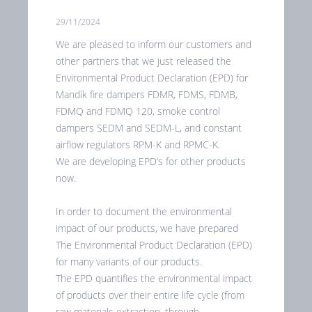
29/11/2024
We are pleased to inform our customers and
other partners that we just released the
Environmental Product Declaration (EPD) for
Mandík fire dampers FDMR, FDMS, FDMB,
FDMQ and FDMQ 120, smoke control
dampers SEDM and SEDM-L, and constant
airflow regulators RPM-K and RPMC-K.
We are developing EPD‘s for other products
now.
In order to document the environmental
impact of our products, we have prepared
The Environmental Product Declaration (EPD)
for many variants of our products.
The EPD quantifies the environmental impact
of products over their entire life cycle (from
raw materials extraction, through