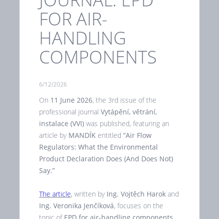
FOR AIR-
HANDLING
COMPONENTS
6/12/2026
On
11 June 2026
, the 3rd issue of the
professional journal
Vytápění, větrání,
instalace (VVI)
was published, featuring an
article by
MANDÍK
entitled
“Air Flow
Regulators: What the Environmental
Product Declaration Does (And Does Not)
Say.”
The article
, written by
Ing. Vojtěch Harok
and
Ing. Veronika Jenčíková
, focuses on the
topic of
EPD for air-handling components