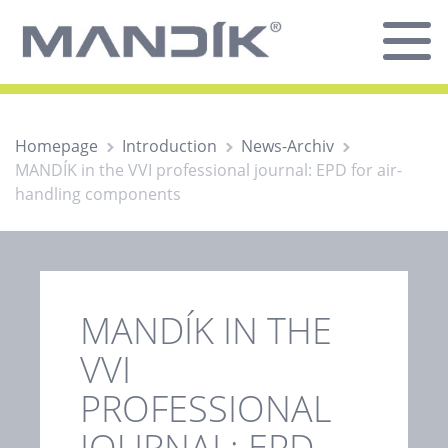
Homepage
Introduction
News-Archiv
MANDÍK in the VVI professional journal: EPD for air-
handling components
MANDÍK IN THE
VVI
PROFESSIONAL
JOURNAL: EPD