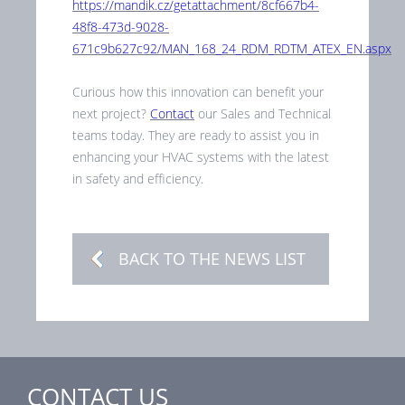
https://mandik.cz/getattachment/8cf667b4-
48f8-473d-9028-
671c9b627c92/MAN_168_24_RDM_RDTM_ATEX_EN.aspx
Curious how this innovation can benefit your
next project?
Contact
our Sales and Technical
teams today. They are ready to assist you in
enhancing your HVAC systems with the latest
in safety and efficiency.
BACK TO THE NEWS LIST
CONTACT US