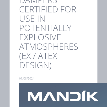
CERTIFIED FOR
USE IN
POTENTIALLY
EXPLOSIVE
ATMOSPHERES
(EX / ATEX
DESIGN)
01/08/2024