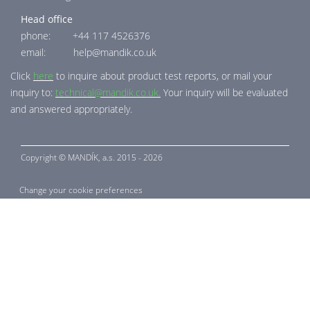
Head office
phone: +44 117 4526376
email: help@mandik.co.uk
Click
here
to inquire about product test reports, or mail your
inquiry to:
technical@mandik.co.uk.
Your inquiry will be evaluated
and answered appropriately.
Copyright ©
MANDÍK,
a.s. 2015 - 2026
Change your cookie preferences