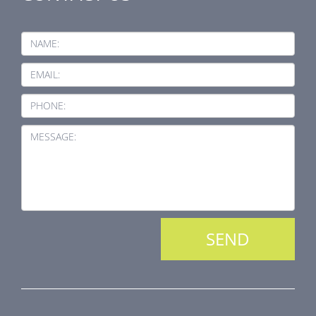
NAME:
EMAIL:
PHONE:
MESSAGE: