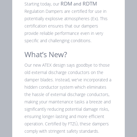
RDM
RDTM
Starting today, our
and
Regulation Dampers are certified for use in
potentially explosive atmospheres (Ex). This
certification ensures that our dampers
provide reliable performance even in very
specific and challenging conditions.
What’s New?
Our new ATEX design says goodbye to those
old external discharge conductors on the
damper blades. Instead, we've incorporated a
hidden conductor system which eliminates
the hassle of external discharge conductors,
making your maintenance tasks a breeze and
significantly reducing potential damage risks,
ensuring longer-lasting and more efficient
operation. Certified by FTZÚ, these dampers
comply with stringent safety standards.