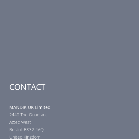
PRODUCT LINE
Fire Dampers
Smoke Control Dampers
Airflow Control Dampers
Air-Handling Units
Special applications
CONTACT
MANDIK UK Limited
2440 The Quadrant
Aztec West
Bristol, BS32 4AQ
United Kingdom