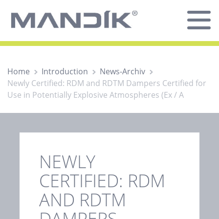
Home
Introduction
News-Archiv
Newly Certified: RDM and RDTM Dampers Certified for
Use in Potentially Explosive Atmospheres (Ex / A
NEWLY
CERTIFIED: RDM
AND RDTM
DAMPERS