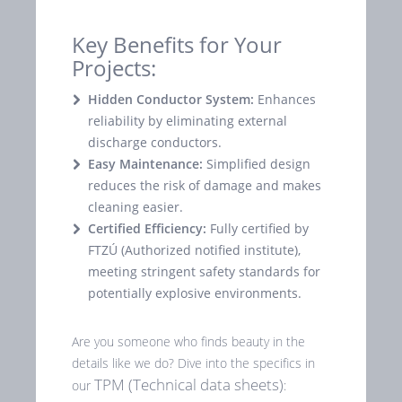
Key Benefits for Your
Projects:
Hidden Conductor System:
Enhances
reliability by eliminating external
discharge conductors.
Easy Maintenance:
Simplified design
reduces the risk of damage and makes
cleaning easier.
Certified Efficiency:
Fully certified by
FTZÚ (Authorized notified institute),
meeting stringent safety standards for
potentially explosive environments.
Are you someone who finds beauty in the
details like we do? Dive into the specifics in
TPM (Technical data sheets)
our
: