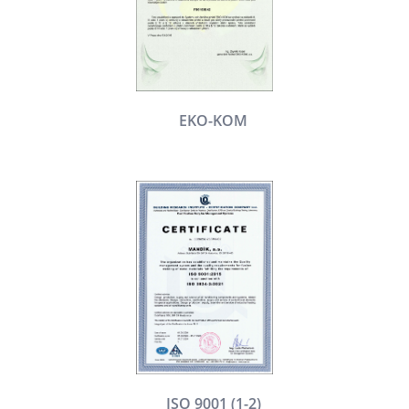
EKO-KOM
ISO 9001 (1-2)