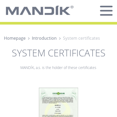
Homepage
Introduction
System certificates
SYSTEM CERTIFICATES
MANDÍK, a.s. is the holder of these certificates