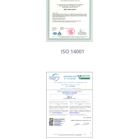
ISO 14001