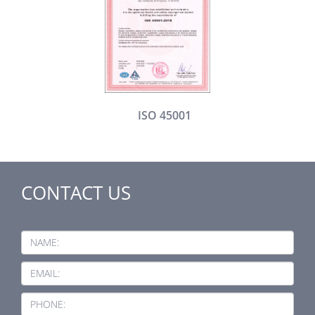
ISO 45001
CONTACT US
NAME:
EMAIL:
PHONE: