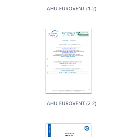
AHU-EUROVENT (1-2)
AHU-EUROVENT (2-2)