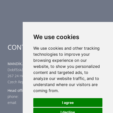
Supplementary HVAC elements
Air-Handling Units
Industrial heating
Special applications
We use cookies
CONTACT
We use cookies and other tracking
technologies to improve your
browsing experience on our
MANDÍK, a.s.
website, to show you personalized
Dobříšská 550
content and targeted ads, to
267 24 Hostomice
analyze our website traffic, and to
Czech Republic
understand where our visitors are
Head office
coming from.
phone: +420 311 706 706
email: mandik@mandik.cz
I agree
I decline