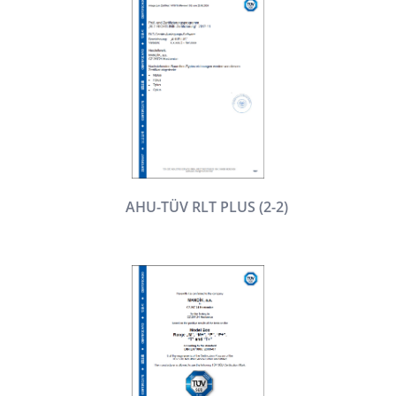
AHU-TÜV RLT PLUS (2-2)