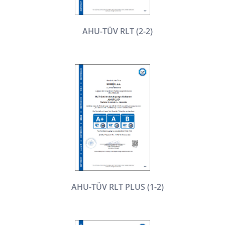
AHU-TÜV RLT (2-2)
AHU-TÜV RLT PLUS (1-2)