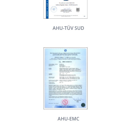
AHU-TÜV SUD
AHU-EMC