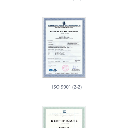
ISO 9001 (2-2)