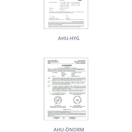
AHU-HYG
AHU-ÖNORM