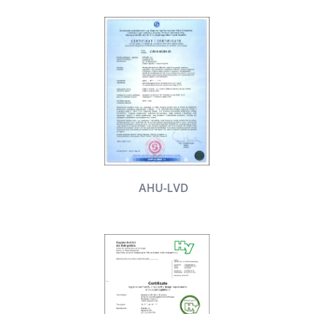
AHU-LVD