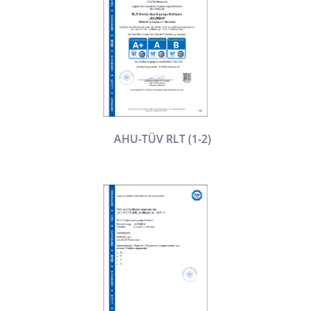
AHU-TÜV RLT (1-2)