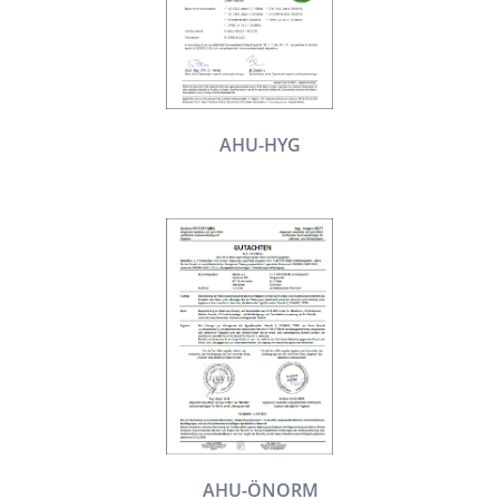
AHU-HYG
AHU-ÖNORM