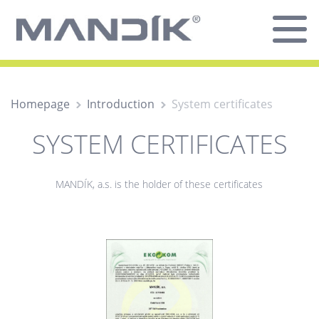
Homepage
Introduction
System certificates
SYSTEM CERTIFICATES
MANDÍK, a.s. is the holder of these certificates