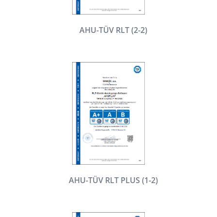
AHU-TÜV RLT (2-2)
AHU-TÜV RLT PLUS (1-2)