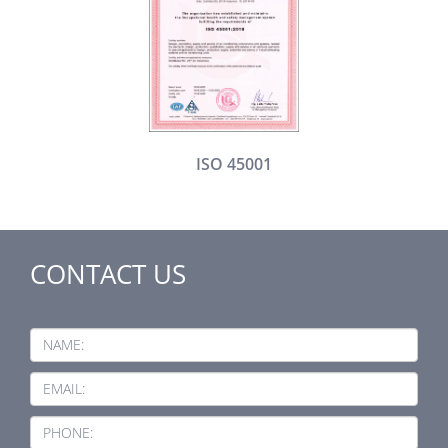
ISO 45001
CONTACT US
NAME:
EMAIL:
PHONE: