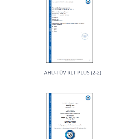
AHU-TÜV RLT PLUS (2-2)