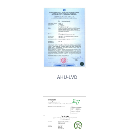
AHU-LVD