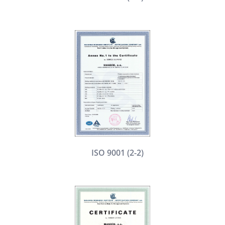
ISO 9001 (2-2)