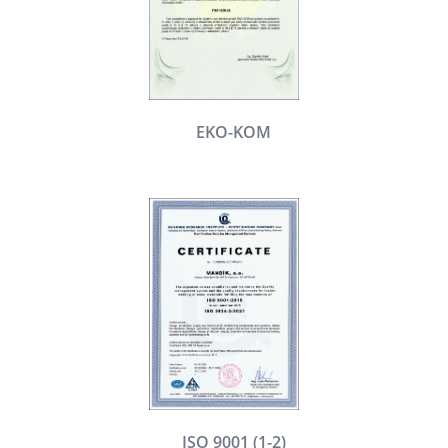
EKO-KOM
ISO 9001 (1-2)