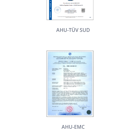
AHU-TÜV SUD
AHU-EMC