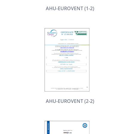
AHU-EUROVENT (1-2)
AHU-EUROVENT (2-2)