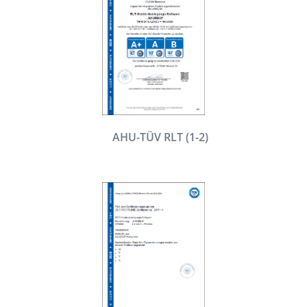
AHU-TÜV RLT (1-2)