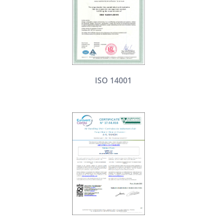
ISO 14001