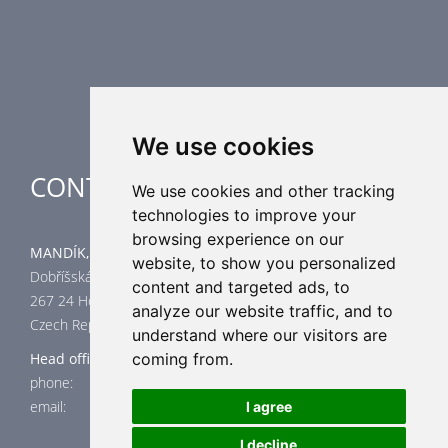
Supplementary HVAC elements
Air-Handling Units
Industrial heating
Special applications
We use cookies
CONTACT
We use cookies and other tracking
technologies to improve your
browsing experience on our
MANDÍK, a.s.
website, to show you personalized
Dobříšská 550
content and targeted ads, to
267 24 Hostomice
analyze our website traffic, and to
Czech Republic
understand where our visitors are
Head office
coming from.
phone: +420 311 706 706
email: mandik@mandik.cz
I agree
I decline