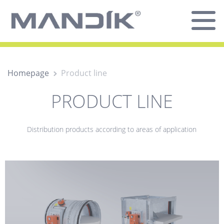
Homepage
Product line
PRODUCT LINE
Distribution products according to areas of application