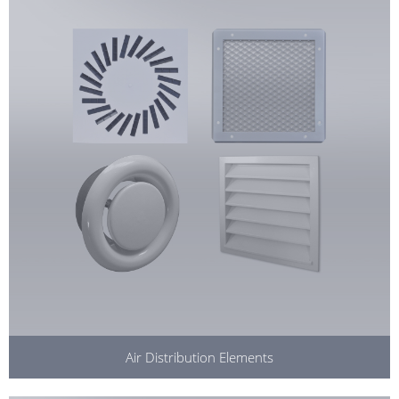
Air Distribution Elements