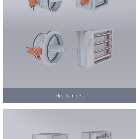
Fire Dampers