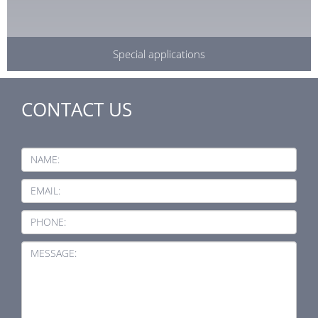
Special applications
CONTACT US
NAME:
EMAIL:
PHONE:
MESSAGE: