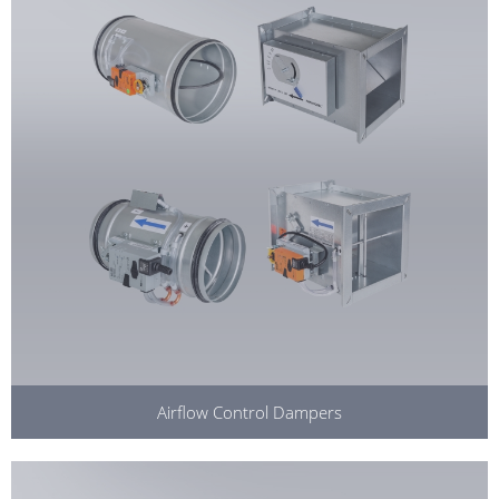
Airflow Control Dampers