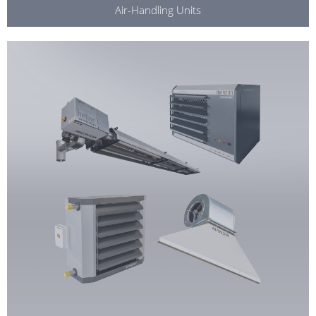
Air-Handling Units