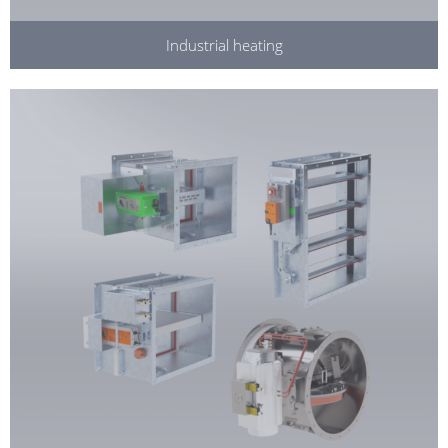
Industrial heating