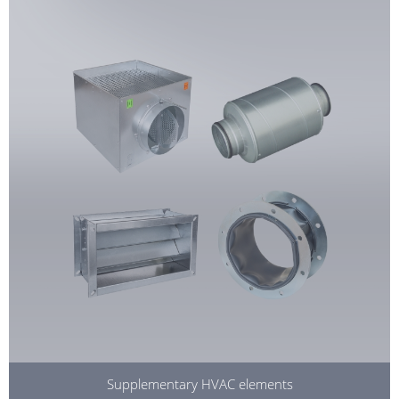
Supplementary HVAC elements