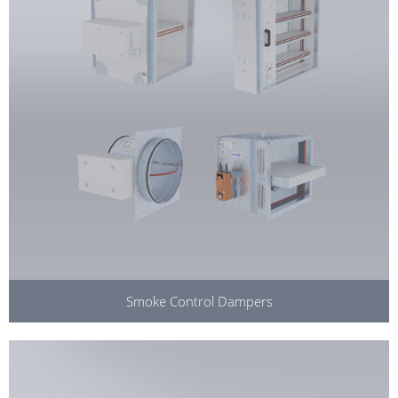
Smoke Control Dampers