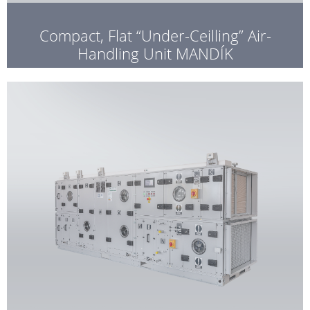
Compact, Flat “Under-Ceilling” Air-
Handling Unit MANDÍK