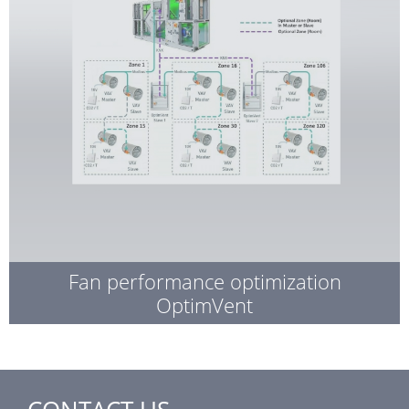
Fan performance optimization
OptimVent