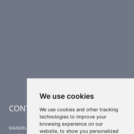
PRODUCT LINE
Fire Dampers
Smoke Control Dampers
Airflow Control Dampers
Air Distribution Elements
Supplementary HVAC elements
Air-Handling Units
Industrial heating
Special applications
We use cookies
CONTACT
We use cookies and other tracking
technologies to improve your
browsing experience on our
MANDÍK, a.s.
website, to show you personalized