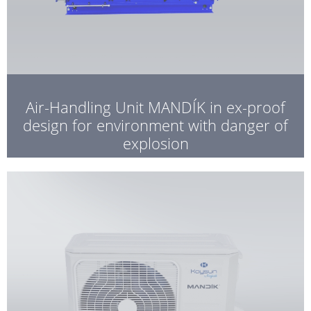
Air-Handling Unit MANDÍK in ex-proof
design for environment with danger of
explosion