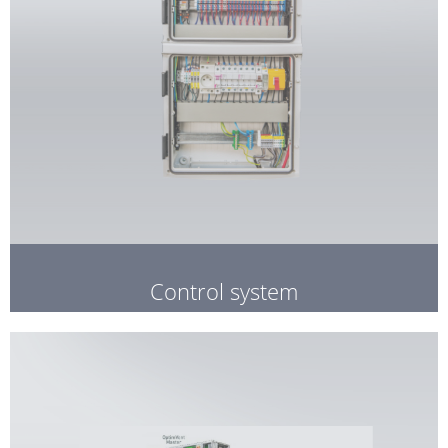
Control system