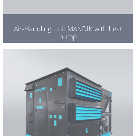
Air-Handling Unit MANDÍK with heat
pump