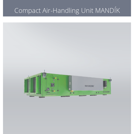
Compact Air-Handling Unit MANDÍK