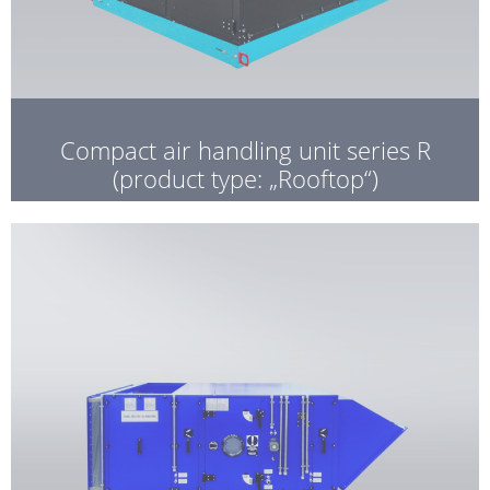
Compact air handling unit series R
(product type: „Rooftop“)