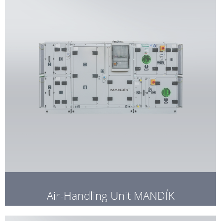
Air-Handling Unit MANDÍK