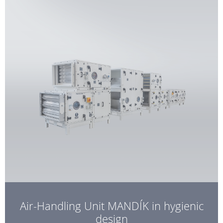
Air-Handling Unit MANDÍK in hygienic
design