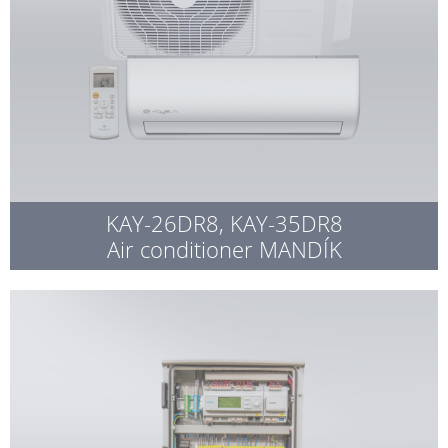
KAY-26DR8, KAY-35DR8
Air conditioner MANDÍK