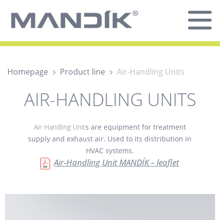
Homepage
Product line
Air-Handling Units
AIR-HANDLING UNITS
Air-Handling Unit
s are equipment for treatment
supply and exhaust air. Used to its distribution in
HVAC systems.
Air-Handling Unit MANDÍK – leaflet