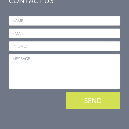
CONTACT US
NAME:
EMAIL:
PHONE:
MESSAGE: