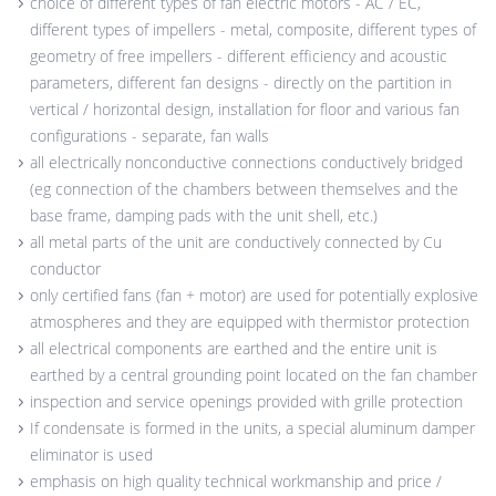
choice of different types of fan electric motors - AC / EC,
different types of impellers - metal, composite, different types of
geometry of free impellers - different efficiency and acoustic
parameters, different fan designs - directly on the partition in
vertical / horizontal design, installation for floor and various fan
configurations - separate, fan walls
all electrically nonconductive connections conductively bridged
(eg connection of the chambers between themselves and the
base frame, damping pads with the unit shell, etc.)
all metal parts of the unit are conductively connected by Cu
conductor
only certified fans (fan + motor) are used for potentially explosive
atmospheres and they are equipped with thermistor protection
all electrical components are earthed and the entire unit is
earthed by a central grounding point located on the fan chamber
inspection and service openings provided with grille protection
If condensate is formed in the units, a special aluminum damper
eliminator is used
emphasis on high quality technical workmanship and price /