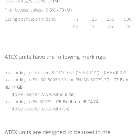
Class leakages casing:
L1 (M)
Filter bypass leakage:
0.5% - F9 (M)
Casing attenuation in band:
Hz
125
250
500
dB
18
26
28
ATEX units have the following markings:
›
according to Directive 2014/34/EU: ("ATEX 114"):
CE Ex II 2 G
›
according to EN ISO 80079-36 and EN ISO 80079-37:
CE Ex h
IIB T4 Gb
(to be used for AHUs without fan)
›
according to EN 60079:
CE Ex db eb IIB T4 Gb
(to be used for AHUs with fan)
ATEX units are designed to be used in the