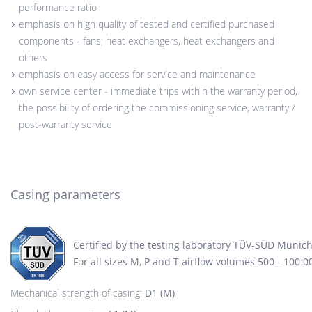
performance ratio
emphasis on high quality of tested and certified purchased
components - fans, heat exchangers, heat exchangers and
others
emphasis on easy access for service and maintenance
own service center - immediate trips within the warranty period,
the possibility of ordering the commissioning service, warranty /
post-warranty service
Casing parameters
Certified by the testing laboratory TÜV-SÜD Munic
For all sizes M, P and T airflow volumes 500 - 100 
Mechanical strength of casing:
D1 (M)