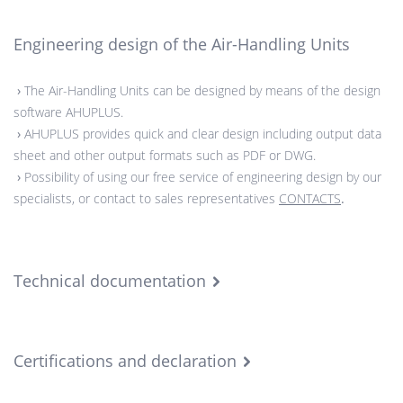
Engineering design of the Air-Handling Units
›
The Air-Handling Units can be designed by means of the design
software AHUPLUS.
›
AHUPLUS provides quick and clear design including output data
sheet and other output formats such as PDF or DWG.
›
Possibility of using our free service of engineering design by our
specialists, or contact to sales representatives
CONTACTS
.
Technical documentation
Certifications and declaration