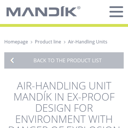
Homepage
Product line
Air-Handling Units
BACK TO THE PRODUCT LIST
AIR-HANDLING UNIT
MANDÍK IN EX-PROOF
DESIGN FOR
ENVIRONMENT WITH