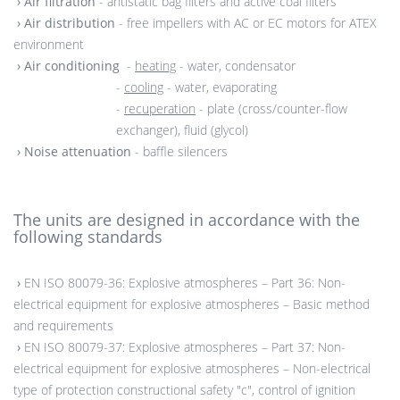
›
Air filtration
- antistatic bag filters and active coal filters
›
Air distribution
- free impellers with AC or EC motors for ATEX
environment
›
Air conditioning
-
heating
- water, condensator
-
cooling
- water, evaporating
-
recuperation
- plate (cross/counter-flow
exchanger), fluid (glycol)
›
Noise attenuation
- baffle silencers
The units are designed in accordance with the
following standards
›
EN ISO 80079-36: Explosive atmospheres – Part 36: Non-
electrical equipment for explosive atmospheres – Basic method
and requirements
›
EN ISO 80079-37: Explosive atmospheres – Part 37: Non-
electrical equipment for explosive atmospheres – Non-electrical
type of protection constructional safety "c", control of ignition