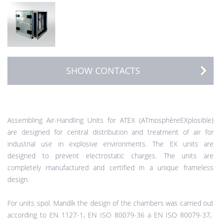
SHOW CONTACTS
Assembling Air-Handling Units for ATEX (ATmosphèreEXplosible)
are designed for central distribution and treatment of air for
industrial use in explosive environments. The EX units are
designed to prevent electrostatic charges. The units are
completely manufactured and certified in a unique frameless
design.
For units spol. Mandík the design of the chambers was carried out
according to EN 1127-1, EN ISO 80079-36 a EN ISO 80079-37,