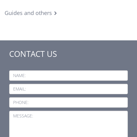
Guides and others
CONTACT US
NAME:
EMAIL:
PHONE:
MESSAGE: