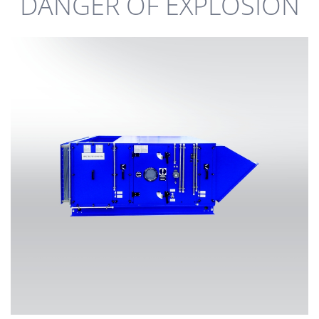
DANGER OF EXPLOSION