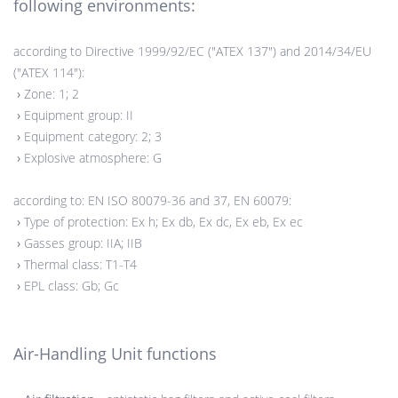
following environments:
according to Directive 1999/92/EC ("ATEX 137") and 2014/34/EU
("ATEX 114"):
›
Zone: 1; 2
›
Equipment group: II
›
Equipment category: 2; 3
›
Explosive atmosphere: G
according to: EN ISO 80079-36 and 37, EN 60079:
›
Type of protection: Ex h; Ex db, Ex dc, Ex eb, Ex ec
›
Gasses group: IIA; IIB
›
Thermal class: T1-T4
›
EPL class: Gb; Gc
Air-Handling Unit functions