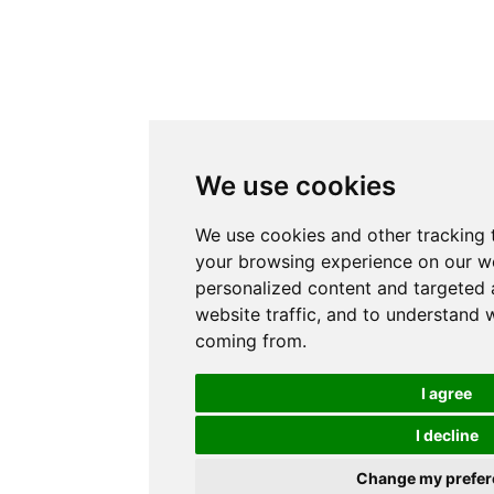
We use cookies
We use cookies and other tracking 
your browsing experience on our w
personalized content and targeted 
website traffic, and to understand w
coming from.
I agree
I decline
Change my prefer