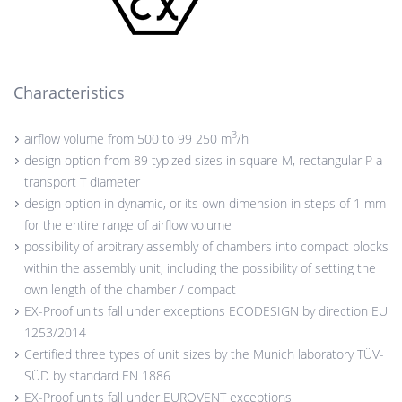
Characteristics
3
airflow volume from 500 to 99 250 m
/h
design option from 89 typized sizes in square M, rectangular P a
transport T diameter
design option in dynamic, or its own dimension in steps of 1 mm
for the entire range of airflow volume
possibility of arbitrary assembly of chambers into compact blocks
within the assembly unit, including the possibility of setting the
own length of the chamber / compact
EX-Proof units fall under exceptions ECODESIGN by direction EU
1253/2014
Certified three types of unit sizes by the Munich laboratory TÜV-
SÜD by standard EN 1886
EX-Proof units fall under EUROVENT exceptions