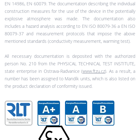
EN 14986, EN 60079. The documentation describing the individual
construction measures for the use of the device in the potentially
explosive atmosphere was made. The documentation also
includes a hazard analysis according to EN ISO 80079-36 a EN ISO
80079-37 and measurement protocols that impose the above
mentioned standards (conductivity measurement, warming test).
All necessary documentation is deposited with the authorized
person No. 210 from the PHYSICAL TECHNICAL TEST INSTITUTE,
state enterprise in Ostrava-Radvanice (
www.ftzu.cz
). As a result, a
number has been assigned to Mandík units, which is also listed on
the product declaration of conformity issued.