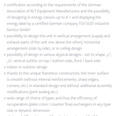
certification according to the requirements of the German
Association of RLT Equipment Manufacturers and the possibility
of designing in energy classes up to A + and displaying the
energy label by a certified German company TÜV SÜD Industrie
Service GmbH
possibility to design the unit in vertical arrangement (supply and
exhaust parts of the unit one above the other), horizontal
arrangement (side by side), or in ceiling design
possibility of design in various atypical designs - set to shape „L“,
„U“, vertical outlets on top / bottom side, front / back side
indoor or outdoor design
thanks to the unique frameless construction, the inner surface
is smooth (without internal reinforcements, sharp edges,
corners, etc.) in standard design and without additional assembly
modifications (joint sealing etc.)
wide range of choice of types and thus the efficiency of
recuperators (plate cross / counter flow) exchangers in any type
size or dynamic dimension