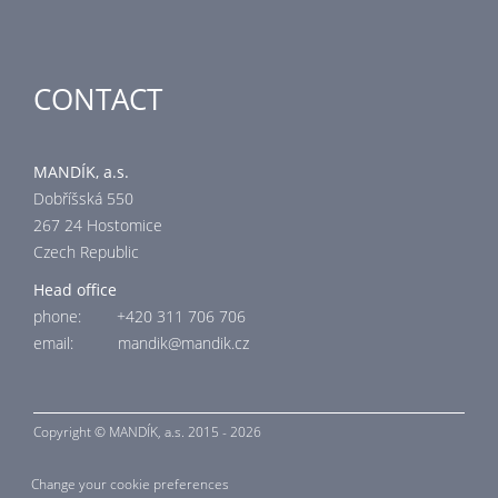
CONTACT
MANDÍK, a.s.
Dobříšská 550
267 24 Hostomice
Czech Republic
Head office
phone: +420 311 706 706
email: mandik@mandik.cz
Copyright ©
MANDÍK,
a.s. 2015 - 2026
Change your cookie preferences