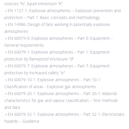
sources "b", liquid immersion "k"
›
EN 1127-1: Explosive atmospheres – Explosion prevention and
protection – Part 1: Basic concepts and methodology
›
EN 14986: Design of fans working in potentially explosive
atmospheres
›
EN 60079-0: Explosive atmospheres – Part 0: Equipment –
General requirements
›
EN 60079-1: Explosive atmospheres – Part 1: Equipment
protection by flameproof enclosure "d"
›
EN 60079-7: Explosive atmospheres – Part 7: Equipment
protection by increased safety "e"
›
EN 60079-10-1: Explosive atmospheres – Part 10-1:
Classification of areas - Explosive gas atmospheres
›
EN 60079-20-1: Explosive atmospheres – Part 20-1: Material
characteristics for gas and vapour classification – Test methods
and data
›
EN 60079-32-1: Explosive atmospheres – Part 32-1: Electrostatic
hazards – Guidance