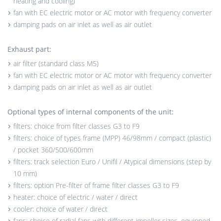
heating and cooling)
fan with EC electric motor or AC motor with frequency converter
damping pads on air inlet as well as air outlet
Exhaust part:
air filter (standard class M5)
fan with EC electric motor or AC motor with frequency converter
damping pads on air inlet as well as air outlet
Optional types of internal components of the unit:
filters: choice from filter classes G3 to F9
filters: choice of types frame (MPP) 46/98mm / compact (plastic)
/ pocket 360/500/600mm
filters: track selection Euro / Unifil / Atypical dimensions (step by
10 mm)
filters: option Pre-filter of frame filter classes G3 to F9
heater: choice of electric / water / direct
cooler: choice of water / direct
fans: choice of radial fans with different impeller sizes, equipped