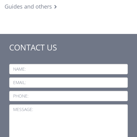
Guides and others
CONTACT US
NAME:
EMAIL:
PHONE:
MESSAGE: