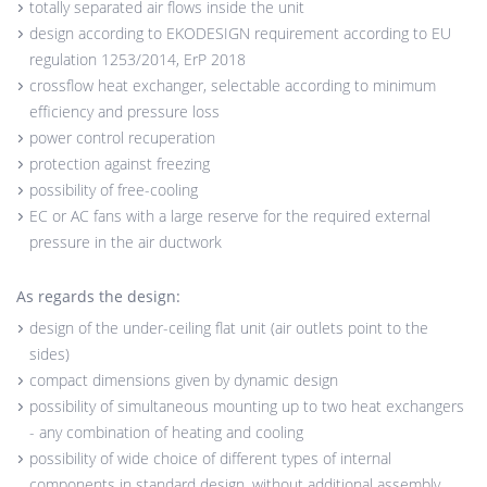
totally separated air flows inside the unit
design according to EKODESIGN requirement according to EU
regulation 1253/2014, ErP 2018
crossflow heat exchanger, selectable according to minimum
efficiency and pressure loss
power control recuperation
protection against freezing
possibility of free-cooling
EC or AC fans with a large reserve for the required external
pressure in the air ductwork
As regards the design:
design of the under-ceiling flat unit (air outlets point to the
sides)
compact dimensions given by dynamic design
possibility of simultaneous mounting up to two heat exchangers
- any combination of heating and cooling
possibility of wide choice of different types of internal
components in standard design, without additional assembly