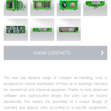
SHOW CONTACTS
The new fully dynamic range of compact Air-Handling Units is
designed for central distribution of fresh air in buildings intended
for commercial and industrial purposes. Thanks to new advanced
software and sophisticated design, the units can be resized
dynamically. This means the possibility of a unique design of
standard and atypical units according to a specific assignment,