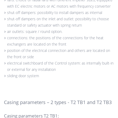
with EC electric motors or AC motors with frequency converter
shut-off dampers: possibility to install dampers as internal
shut-off dampers on the inlet and outlet: possibility to choose
standard or safety actuator with spring return
air outlets: square / round option.
connections: the positions of the connections for the heat
exchangers are located on the front
position of the electrical connection and others are located on
the front or side
electrical switchboard of the Control system: as internally built-in
or external for any installation
sliding door system
Casing parameters – 2 types - T2 TB1 and T2 TB3
Casing parameters T2 TB1: