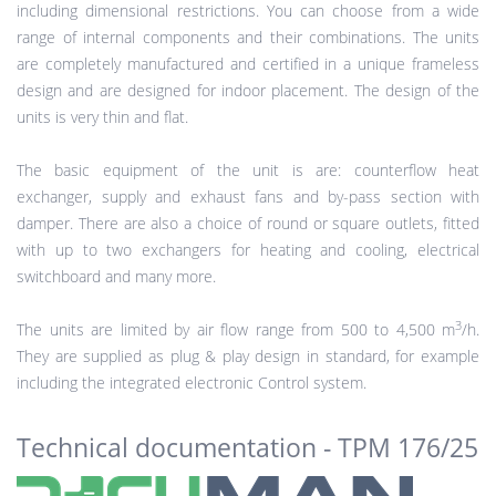
including dimensional restrictions. You can choose from a wide
range of internal components and their combinations. The units
are completely manufactured and certified in a unique frameless
design and are designed for indoor placement. The design of the
units is very thin and flat.
The basic equipment of the unit is are: counterflow heat
exchanger, supply and exhaust fans and by-pass section with
damper. There are also a choice of round or square outlets, fitted
with up to two exchangers for heating and cooling, electrical
switchboard and many more.
3
The units are limited by air flow range from 500 to 4,500 m
/h.
They are supplied as plug & play design in standard, for example
including the integrated electronic Control system.
Technical documentation - TPM 176/25