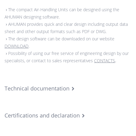
›
The compact Air-Handling Units can be designed using the
AHUMAN designing software.
›
AHUMAN provides quick and clear design including output data
sheet and other output formats such as PDF or DWG.
›
The design software can be downloaded on our website
DOWNLOAD
.
›
Possibility of using our free service of engineering design by our
specialists, or contact to sales representatives
CONTACTS
.
Technical documentation
Certifications and declaration