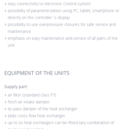
easy connectivity to electronic Control system
possibility of parameterization using PC, tablet, smartphone or
directly on the controller´s display
possibility to use overpressure closures for safe service and
maintenance
emphasis on easy maintenance and service of all parts of the
unit
EQUIPMENT OF THE UNITS
Supply part:
air filter (standard class F7)
fresh air intake damper
by-pass damper of the heat exchanger
plate cross flow heat exchanger
up to 2x heat exchangers can be fitted (any combination of