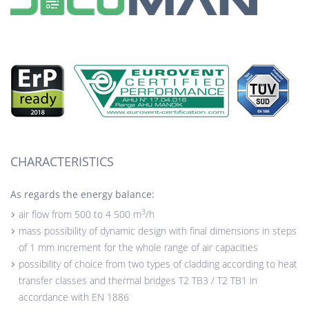
CHARACTERISTICS
As regards the energy balance:
3
air flow from 500 to 4 500 m
/h
mass possibility of dynamic design with final dimensions in steps
of 1 mm increment for the whole range of air capacities
possibility of choice from two types of cladding according to heat
transfer classes and thermal bridges T2 TB3 / T2 TB1 in
accordance with EN 1886