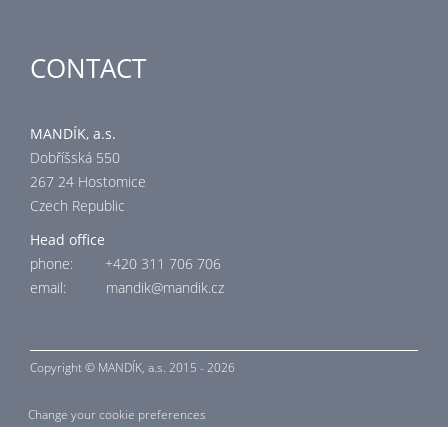
CONTACT
MANDÍK, a.s.
Dobříšská 550
267 24 Hostomice
Czech Republic
Head office
phone: +420 311 706 706
email: mandik@mandik.cz
Copyright ©
MANDÍK,
a.s. 2015 - 2026
Change your cookie preferences