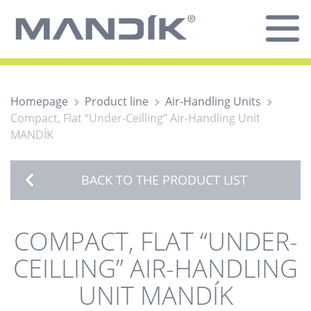
Homepage
Product line
Air-Handling Units
Compact, Flat “Under-Ceilling” Air-Handling Unit
MANDÍK
BACK TO THE PRODUCT LIST
COMPACT, FLAT “UNDER-
CEILLING” AIR-HANDLING
UNIT MANDÍK