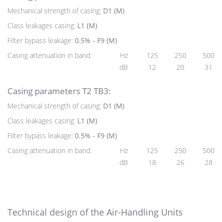
Mechanical strength of casing:
D1 (M)
Class leakages casing:
L1 (M)
Filter bypass leakage:
0.5% - F9 (M)
Casing attenuation in band:
Hz
125
250
500
dB
12
20
31
Casing parameters T2 TB3:
Mechanical strength of casing:
D1 (M)
Class leakages casing:
L1 (M)
Filter bypass leakage:
0.5% - F9 (M)
Casing attenuation in band:
Hz
125
250
500
dB
18
26
28
Technical design of the Air-Handling Units