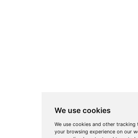
We use cookies
We use cookies and other tracking 
your browsing experience on our w