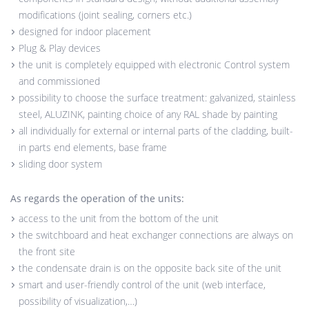
modifications (joint sealing, corners etc.)
designed for indoor placement
Plug & Play devices
the unit is completely equipped with electronic Control system
and commissioned
possibility to choose the surface treatment: galvanized, stainless
steel, ALUZINK, painting choice of any RAL shade by painting
all individually for external or internal parts of the cladding, built-
in parts end elements, base frame
sliding door system
As regards the operation of the units:
access to the unit from the bottom of the unit
the switchboard and heat exchanger connections are always on
the front site
the condensate drain is on the opposite back site of the unit
smart and user-friendly control of the unit (web interface,
possibility of visualization,…)