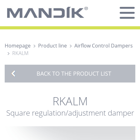
Homepage
Product line
Airflow Control Dampers
RKALM
BACK TO THE PRODUCT LIST
RKALM
Square regulation/adjustment damper