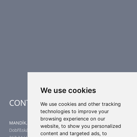
Fire Dampers
Smoke Control Dampers
Airflow Control Dampers
Air Distribution Elements
Supplementary HVAC elements
Air-Handling Units
Industrial heating
Special applications
We use cookies
CONTACT
We use cookies and other tracking
technologies to improve your
browsing experience on our
MANDÍK, a.s.
website, to show you personalized
Dobříšská 550
content and targeted ads, to