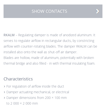
SHOW CONTACTS
RKALM
– Regulating damper is made of anodized aluminum. It
serves to regulate airflow in rectangular ducts, by constricting
airflow with counter-rotating blades. The damper RKALM can be
installed also onto the wall as shut-off air damper.
Blades are hollow, made of aluminum, potentially with broken
thermal bridge and also filled - in with thermal insulating foam.
Characteristics
For regulation of airflow inside the duct
Damper actuating mechanical, or electrical
Damper dimensions from 200 × 100 mm
to 2 000 × 2 000 mm