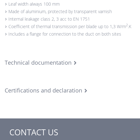
Leaf width always 100 mm
Made of aluminium, protected by transparent varnish
Internal leakage class 2, 3 acc to EN 1751
2
Coefficient of thermal transmission per blade up to 1,3 W/m
.K
Includes a flange for connection to the duct on both sites
Technical documentation
Certifications and declaration
CONTACT US