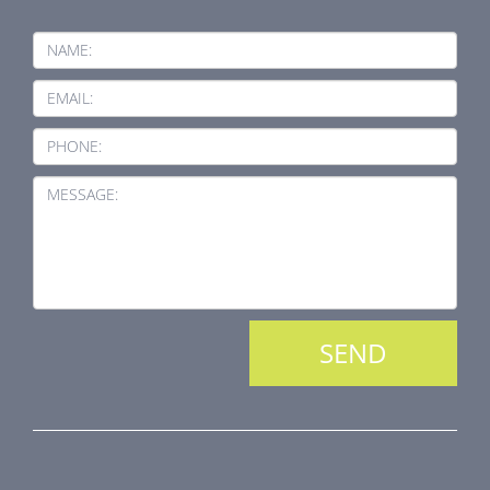
NAME:
EMAIL:
PHONE:
MESSAGE:
PRODUCT LINE