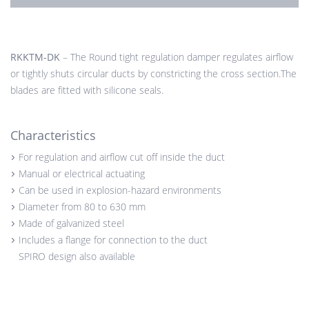
RKKTM-DK
– The Round tight regulation damper regulates airflow
or tightly shuts circular ducts by constricting the cross section.The
blades are fitted with silicone seals.
Characteristics
For regulation and airflow cut off inside the duct
Manual or electrical actuating
Can be used in explosion-hazard environments
Diameter from 80 to 630 mm
Made of galvanized steel
Includes a flange for connection to the duct
SPIRO design also available