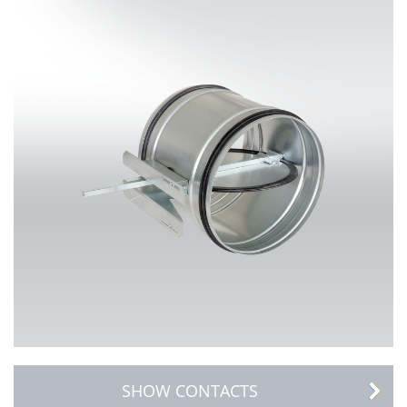
SHOW CONTACTS