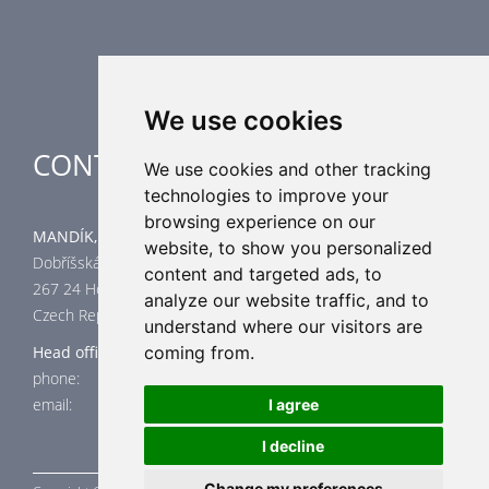
Industrial heating
Special applications
We use cookies
CONTACT
We use cookies and other tracking
technologies to improve your
browsing experience on our
MANDÍK, a.s.
website, to show you personalized
Dobříšská 550
content and targeted ads, to
267 24 Hostomice
analyze our website traffic, and to
Czech Republic
understand where our visitors are
coming from.
Head office
phone: +420 311 706 706
email: mandik@mandik.cz
I agree
I decline
Change my preferences