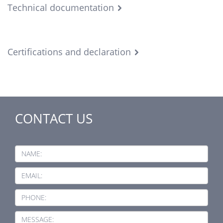
Technical documentation
Certifications and declaration
CONTACT US
NAME:
EMAIL:
PHONE:
MESSAGE: