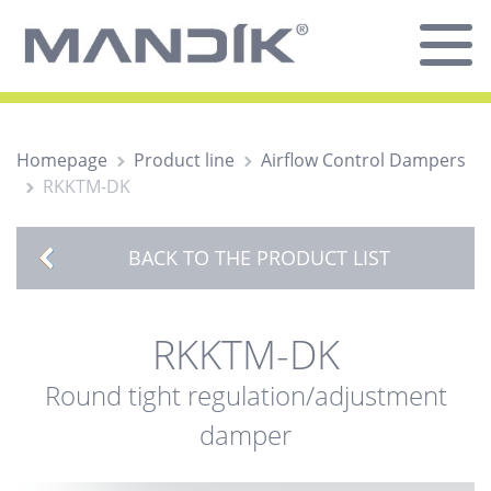
Homepage
Product line
Airflow Control Dampers
RKKTM-DK
BACK TO THE PRODUCT LIST
RKKTM-DK
Round tight regulation/adjustment
damper