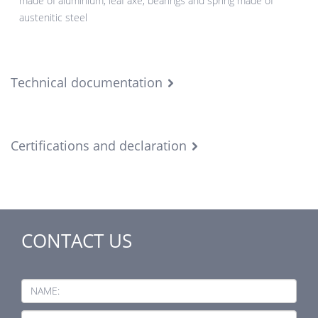
made of aluminium, leaf axe, bearings and spring made of
austenitic steel
Technical documentation
Certifications and declaration
CONTACT US
NAME: