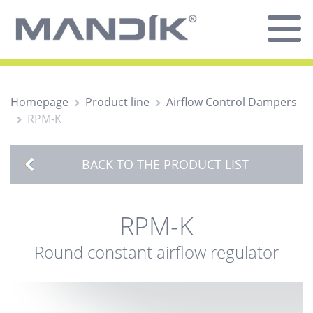
Homepage
Product line
Airflow Control Dampers
RPM-K
BACK TO THE PRODUCT LIST
RPM-K
Round constant airflow regulator