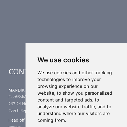
Smoke Control Dampers
Airflow Control Dampers
Air Distribution Elements
Supplementary HVAC elements
Air-Handling Units
Industrial heating
Special applications
We use cookies
CONTACT
We use cookies and other tracking
technologies to improve your
browsing experience on our
MANDÍK, a.s.
website, to show you personalized
Dobříšská 550
content and targeted ads, to
267 24 Hostomice
analyze our website traffic, and to
Czech Republic
understand where our visitors are
Head office
coming from.
phone: +420 311 706 706