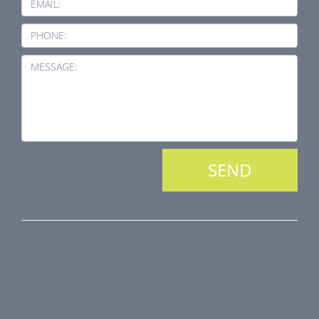
EMAIL:
PHONE:
MESSAGE:
PRODUCT LINE
Fire Dampers