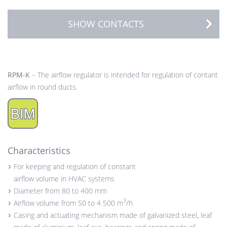
SHOW CONTACTS
RPM-K
– The airflow regulator is intended for regulation of contant
airflow in round ducts.
Characteristics
For keeping and regulation of constant
airflow volume in HVAC systems
Diameter from 80 to 400 mm
3
Airflow volume from 50 to 4 500 m
/h
Casing and actuating mechanism made of galvanized steel, leaf