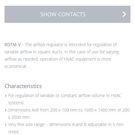
SHOW CONTACTS
RDTM-V
– The airflow regulator is intended for regulation of
variable airflow in square ducts. In the case of use for varying
airflow as needed, operation of HVAC equipment is more
economical.
Characteristics
For regulation of variable or constant airflow volume in HVAC
systems
Dimensions AxB from 200 x 100 mm to 1600 x 1400 mm or 200
x 2000 mm
Very fine size range – dimensions A and B adjustable in 5 mm
steps