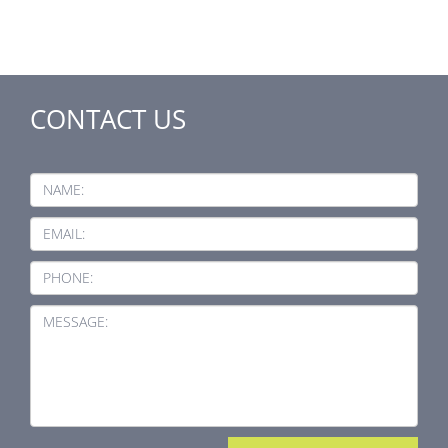
CONTACT US
NAME:
EMAIL:
PHONE:
MESSAGE: