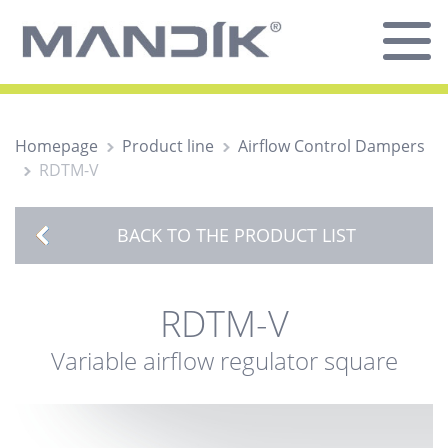
Homepage
Product line
Airflow Control Dampers
RDTM-V
BACK TO THE PRODUCT LIST
RDTM-V
Variable airflow regulator square