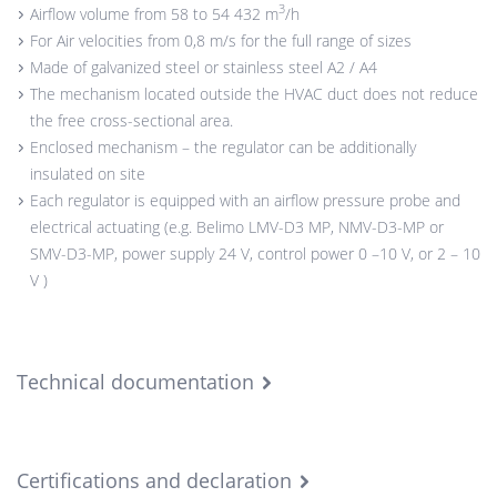
3
Airflow volume from 58 to 54 432 m
/h
For Air velocities from 0,8 m/s for the full range of sizes
Made of galvanized steel or stainless steel A2 / A4
The mechanism located outside the HVAC duct does not reduce
the free cross-sectional area.
Enclosed mechanism – the regulator can be additionally
insulated on site
Each regulator is equipped with an airflow pressure probe and
electrical actuating (e.g. Belimo LMV-D3 MP, NMV-D3-MP or
SMV-D3-MP, power supply 24 V, control power 0 –10 V, or 2 – 10
V )
Technical documentation
Certifications and declaration