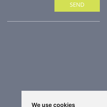
PRODUCT LINE
Fire Dampers
Smoke Control Dampers
Airflow Control Dampers
Air Distribution Elements
Supplementary HVAC elements
Air-Handling Units
Industrial heating
Special applications
We use cookies