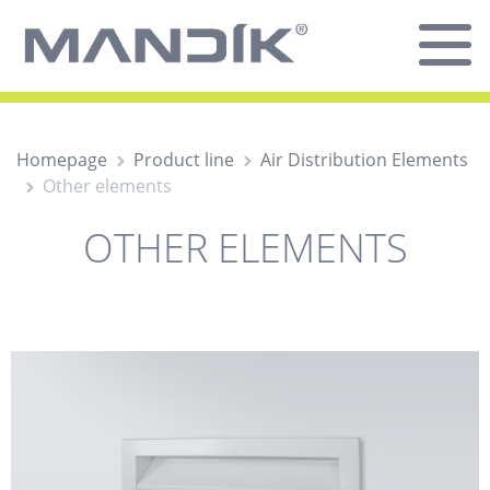
Homepage
Product line
Air Distribution Elements
Other elements
OTHER ELEMENTS