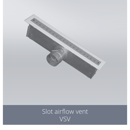
Slot airflow vent
VSV