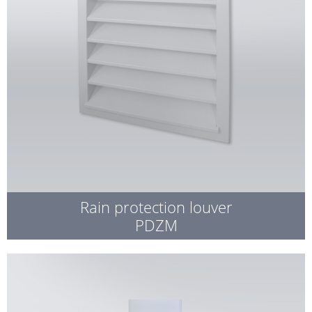
Rain protection louver
PDZM