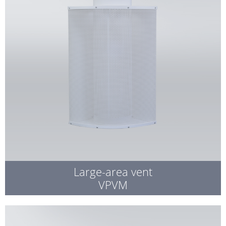
Large-area vent
VPVM