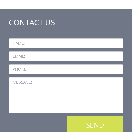
CONTACT US
NAME:
EMAIL:
PHONE:
MESSAGE: