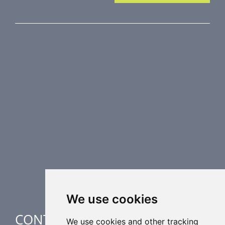
PRODUCT LINE
Fire Dampers
Smoke Control Dampers
Airflow Control Dampers
Air Distribution Elements
Supplementary HVAC elements
Air-Handling Units
Industrial heating
Special applications
We use cookies
CONTACT
We use cookies and other tracking