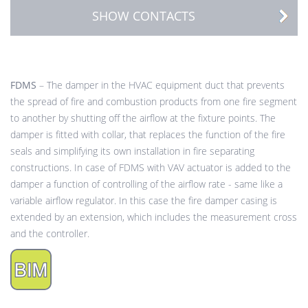
SHOW CONTACTS
FDMS
– The damper in the HVAC equipment duct that prevents
the spread of fire and combustion products from one fire segment
to another by shutting off the airflow at the fixture points. The
damper is fitted with collar, that replaces the function of the fire
seals and simplifying its own installation in fire separating
constructions. In case of FDMS with VAV actuator is added to the
damper a function of controlling of the airflow rate - same like a
variable airflow regulator. In this case the fire damper casing is
extended by an extension, which includes the measurement cross
and the controller.