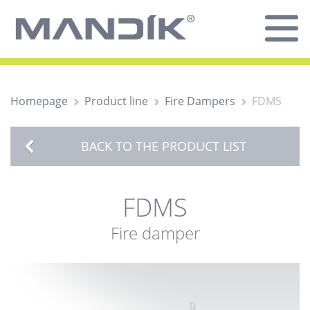
Homepage
Product line
Fire Dampers
FDMS
BACK TO THE PRODUCT LIST
FDMS
Fire damper