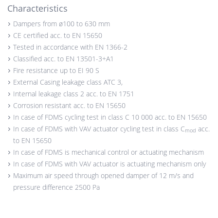
Characteristics
Dampers from ø100 to 630 mm
CE certified acc. to EN 15650
Tested in accordance with EN 1366-2
Classified acc. to EN 13501-3+A1
Fire resistance up to EI 90 S
External Casing leakage class ATC 3,
Internal leakage class 2 acc. to EN 1751
Corrosion resistant acc. to EN 15650
In case of FDMS cycling test in class C 10 000 acc. to EN 15650
In case of FDMS with VAV actuator cycling test in class C
acc.
mod
to EN 15650
In case of FDMS is mechanical control or actuating mechanism
In case of FDMS with VAV actuator is actuating mechanism only
Maximum air speed through opened damper of 12 m/s and
pressure difference 2500 Pa