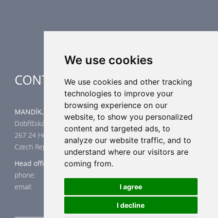
Air-Handling Units
Industrial heating
Special applications
We use cookies
CONTACT
We use cookies and other tracking
technologies to improve your
browsing experience on our
MANDÍK, a.s.
website, to show you personalized
Dobříšská 550
content and targeted ads, to
267 24 Hostomice
analyze our website traffic, and to
Czech Republic
understand where our visitors are
Head office
coming from.
phone: +420 311 706 706
email: mandik@mandik.cz
I agree
I decline