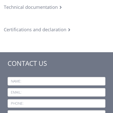
Technical documentation
Certifications and declaration
CONTACT US
NAME:
EMAIL:
PHONE: