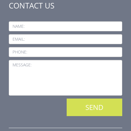
CONTACT US
NAME:
EMAIL:
PHONE:
MESSAGE: