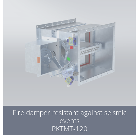
Fire damper resistant against seismic
events
PKTMT-120