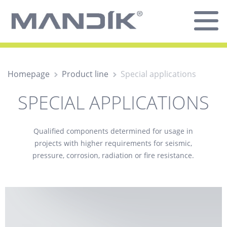
Homepage
Product line
Special applications
SPECIAL APPLICATIONS
Qualified components determined for usage in
projects with higher requirements for seismic,
pressure, corrosion, radiation or fire resistance.