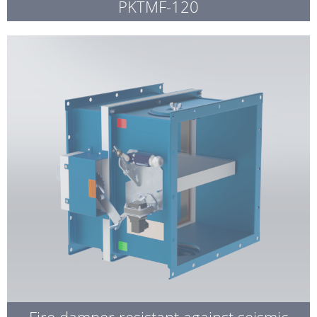
PKTMF-120
Fire damper resistant against seismic