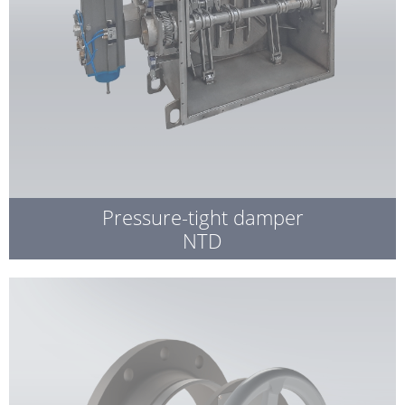
Pressure-tight damper
NTD