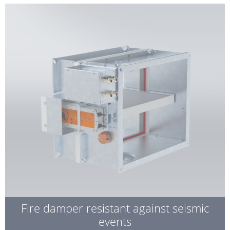
Fire damper resistant against seismic
events