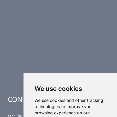
PRODUCT LINE
Fire Dampers
Smoke Control Dampers
Airflow Control Dampers
Air Distribution Elements
Supplementary HVAC elements
Air-Handling Units
Industrial heating
Special applications
We use cookies
CONTACT
We use cookies and other tracking
technologies to improve your
browsing experience on our
MANDÍK, a.s.