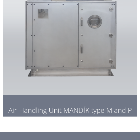
Air-Handling Unit MANDÍK type M and P