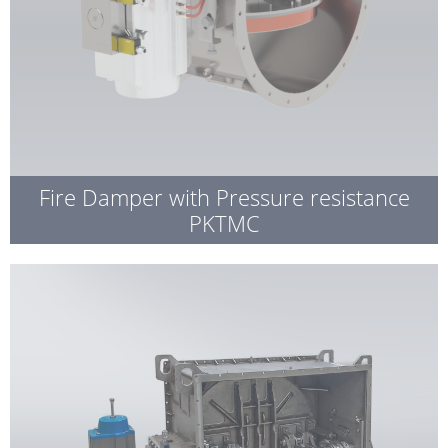
Fire Damper with Pressure resistance
PKTMC