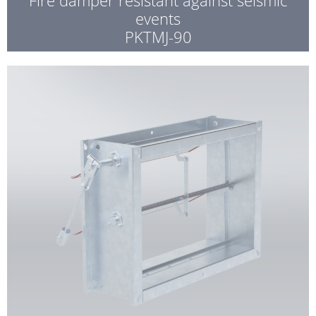
events
PKTMJ-90