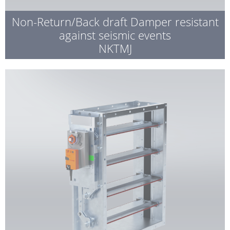
Non-Return/Back draft Damper resistant
against seismic events
NKTMJ