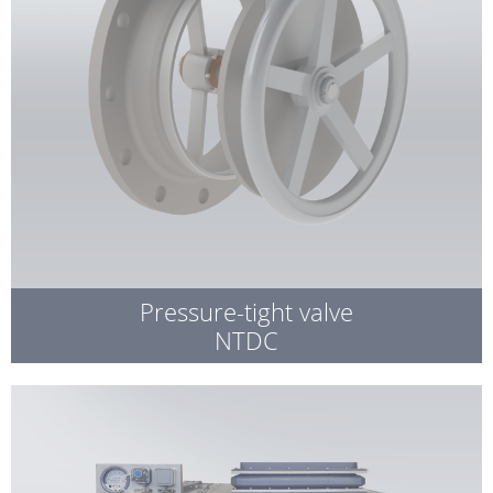
Pressure-tight valve
NTDC