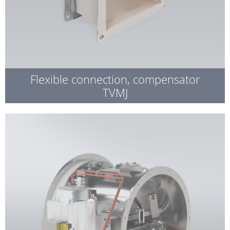
Flexible connection, compensator
TVMJ