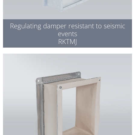
Regulating damper resistant to seismic
events
RKTMJ