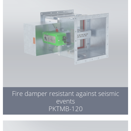
Fire damper resistant against seismic
events
PKTMB-120