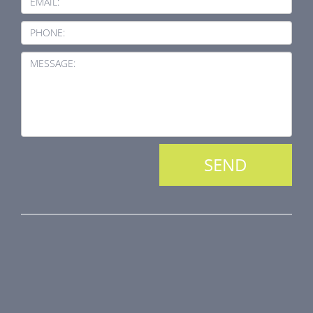
EMAIL:
PHONE:
MESSAGE:
PRODUCT LINE
Fire Dampers
Smoke Control Dampers