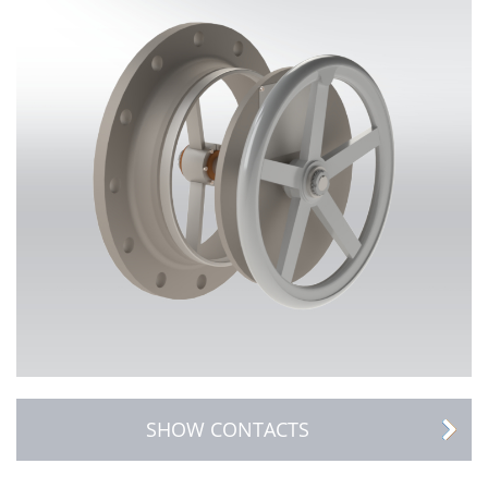
SHOW CONTACTS