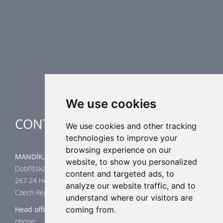
Airflow Control Dampers
Air Distribution Elements
Supplementary HVAC elements
Air-Handling Units
Industrial heating
Special applications
We use cookies
CONTACT
We use cookies and other tracking
technologies to improve your
browsing experience on our
MANDÍK, a.s.
website, to show you personalized
Dobříšská 550
content and targeted ads, to
267 24 Hostomice
analyze our website traffic, and to
Czech Republic
understand where our visitors are
coming from.
Head office
phone: +420 311 706 706