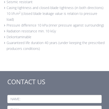
Seismic resistant
Casing tightness and closed-blade tightness (in both directions)
2
10 l/h.m
(closed blade leakage value is relation to pressure
load)
Pressure difference 10 kPa (inner pressure against surrounding)
Radiation resistance min. 10 kGy
Dekontaminable
Guaranteed life duration 40 years (under keeping the prescribed
producers conditions)
CONTACT US
NAME: