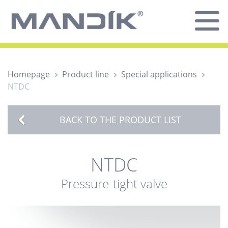
Homepage
Product line
Special applications
NTDC
BACK TO THE PRODUCT LIST
NTDC
Pressure-tight valve