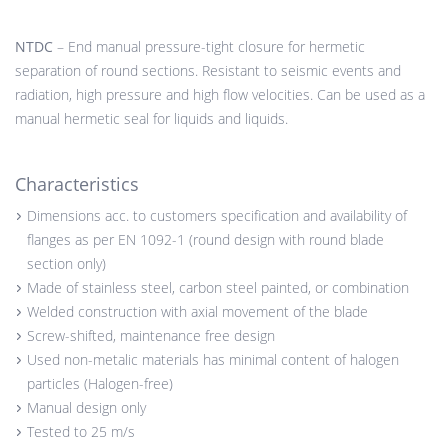
NTDC
– End manual pressure-tight closure for hermetic
separation of round sections. Resistant to seismic events and
radiation, high pressure and high flow velocities. Can be used as a
manual hermetic seal for liquids and liquids.
Characteristics
Dimensions acc. to customers specification and availability of
flanges as per EN 1092-1 (round design with round blade
section only)
Made of stainless steel, carbon steel painted, or combination
Welded construction with axial movement of the blade
Screw-shifted, maintenance free design
Used non-metalic materials has minimal content of halogen
particles (Halogen-free)
Manual design only
Tested to 25 m/s