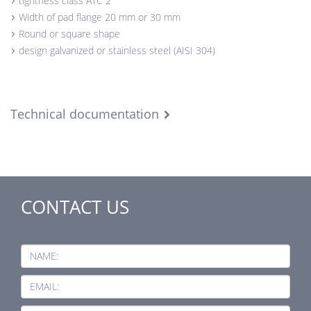
tightness class ATC 2
Width of pad flange 20 mm or 30 mm
Round or square shape
design galvanized or stainless steel (AISI 304)
Technical documentation
CONTACT US
NAME:
EMAIL: