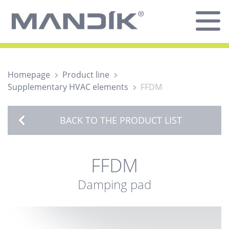
Homepage
Product line
Supplementary HVAC elements
FFDM
BACK TO THE PRODUCT LIST
FFDM
Damping pad