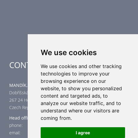
Air Distribution Elements
Supplementary HVAC elements
Air-Handling Units
Industrial heating
Special applications
We use cookies
CONTACT
We use cookies and other tracking
technologies to improve your
browsing experience on our
MANDÍK, a.s.
website, to show you personalized
Dobříšská 550
content and targeted ads, to
267 24 Hostomice
analyze our website traffic, and to
Czech Republic
understand where our visitors are
Head office
coming from.
phone: +420 311 706 706
email: mandik@mandik.cz
I agree