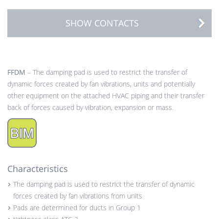
SHOW CONTACTS
FFDM
– The damping pad is used to restrict the transfer of
dynamic forces created by fan vibrations, units and potentially
other equipment on the attached HVAC piping and their transfer
back of forces caused by vibration, expansion or mass.
Characteristics
The damping pad is used to restrict the transfer of dynamic
forces created by fan vibrations from units
Pads are determined for ducts in Group 1