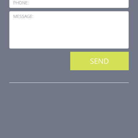
PHONE:
MESSAGE:
PRODUCT LINE
Fire Dampers
Smoke Control Dampers
Airflow Control Dampers