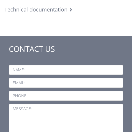
Technical documentation
CONTACT US
NAME:
EMAIL:
PHONE:
MESSAGE: