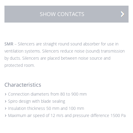
SHOW CONTACTS
SMR
– Silencers are straight round sound absorber for use in
ventilation systems. Silencers reduce noise (sound) transmission
by ducts. Silencers are placed between noise source and
protected room.
Characteristics
Connection diameters from 80 to 900 mm
Spiro design with blade sealing
Insulation thickness 50 mm and 100 mm
Maximum air speed of 12 m/s and pressure difference 1500 Pa