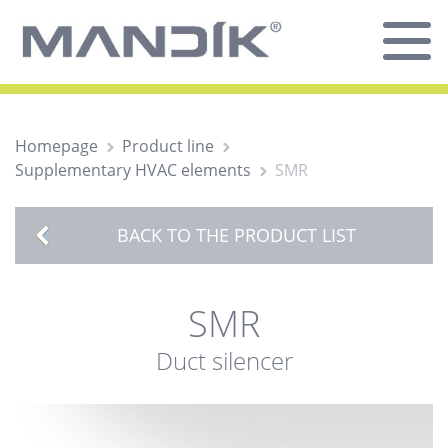
Homepage
Product line
Supplementary HVAC elements
SMR
BACK TO THE PRODUCT LIST
SMR
Duct silencer