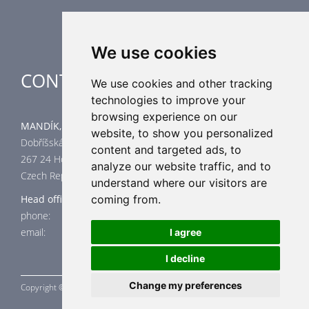
Special applications
We use cookies
CONTACT
We use cookies and other tracking
technologies to improve your
browsing experience on our
MANDÍK, a.s.
website, to show you personalized
Dobříšská 550
content and targeted ads, to
267 24 Hostomice
analyze our website traffic, and to
Czech Republic
understand where our visitors are
coming from.
Head office
phone: +420 311 706 706
email: mandik@mandik.cz
I agree
I decline
Change my preferences
Copyright ©
MANDÍK,
a.s. 2015 - 2026