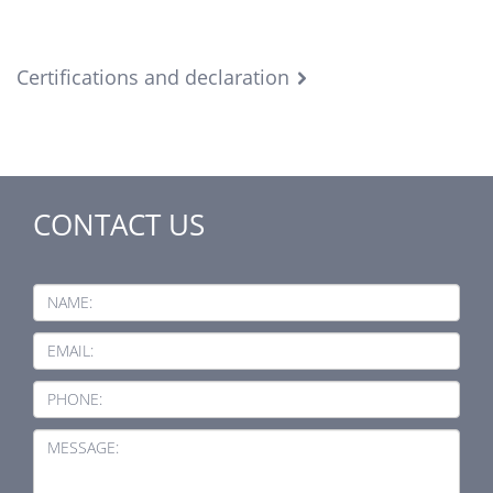
Certifications and declaration
CONTACT US
NAME:
EMAIL:
PHONE:
MESSAGE: