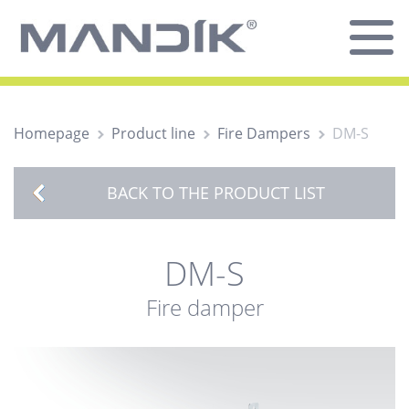
Homepage
Product line
Fire Dampers
DM-S
BACK TO THE PRODUCT LIST
DM-S
Fire damper