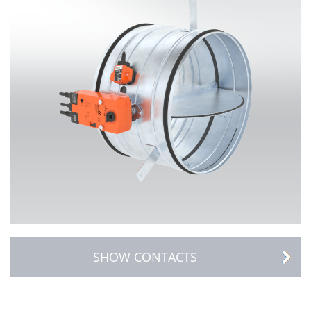
SHOW CONTACTS