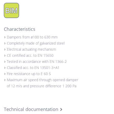
Characteristics
Dampers from ø100 to 630 mm
Completely made of galvanized steel
Electrical actuating mechanism
CE certified acc. to EN 15650
Tested in accordance with EN 1366-2
Classified acc. to EN 13501-3+A1
Fire resistance up to E 60 S
Maximum air speed through opened damper
of 12 m/s and pressure difference 1 200 Pa
Technical documentation