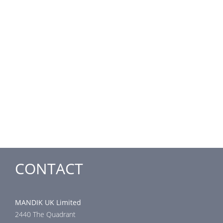
CONTACT
MANDIK UK Limited
2440 The Quadrant