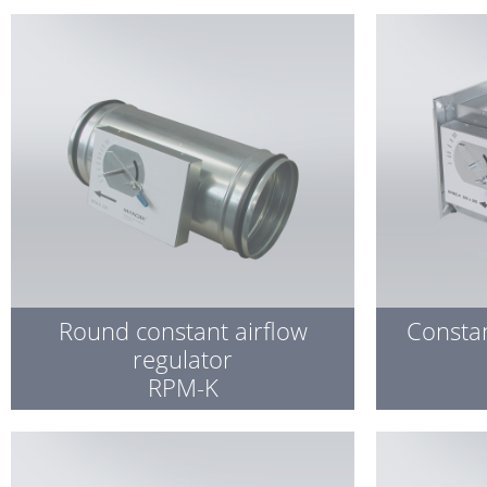
Round constant airflow
Constan
regulator
RPM-K