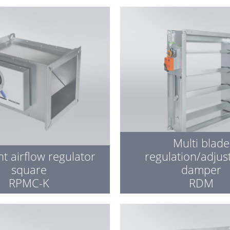
Multi blade
t airflow regulator
regulation/adju
square
damper
RPMC-K
RDM