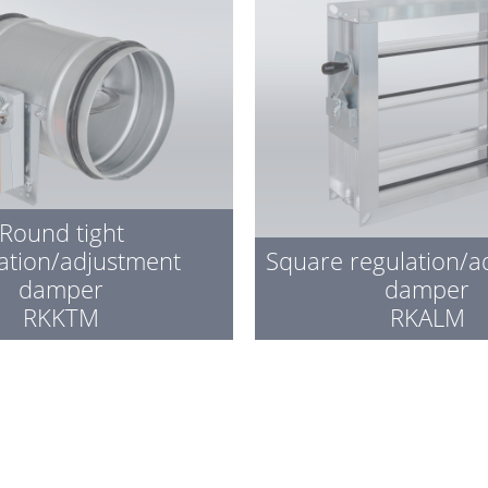
Round tight
ation/adjustment
Square regulation/a
damper
damper
RKKTM
RKALM