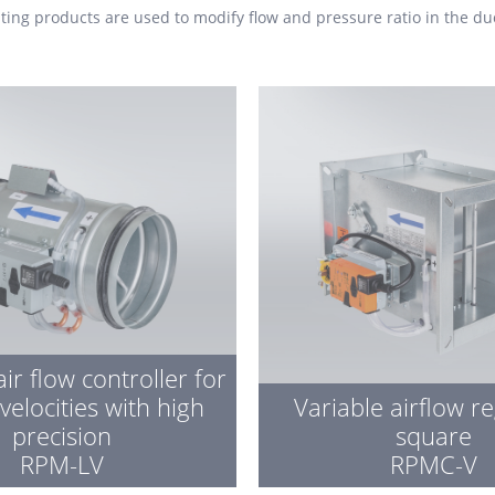
ating
products are used to modify flow and pressure ratio in the du
air flow controller for
 velocities with high
Variable airflow r
precision
square
RPM-LV
RPMC-V