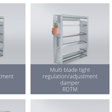
Multi blade tight
stment
regulation/adjustment
damper
RDTM