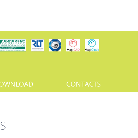
OWNLOAD
CONTACTS
S