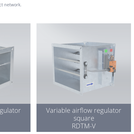
ct network.
egulator
Variable airflow regulator
square
RDTM-V