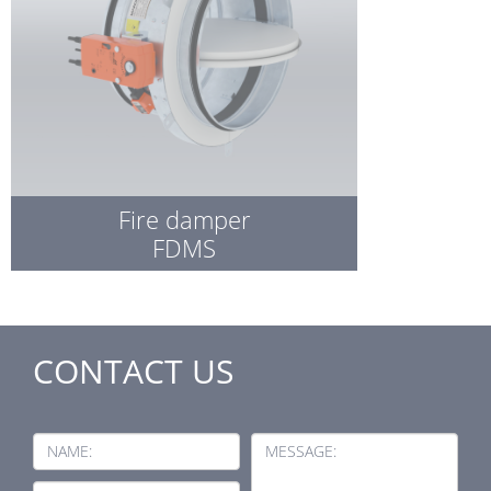
Fire damper
FDMS
CONTACT US
NAME:
MESSAGE: