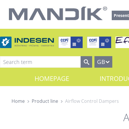
Present
GB
HOMEPAGE
INTRODU
Home
Product line
Airflow Control Dampers