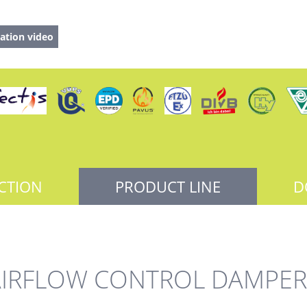
ation video
CTION
PRODUCT LINE
D
AIRFLOW CONTROL DAMPER