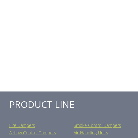
PRODUCT LINE
Fire Dampers
Smoke Control Dampers
Airflow Control Dampers
Air-Handling Units