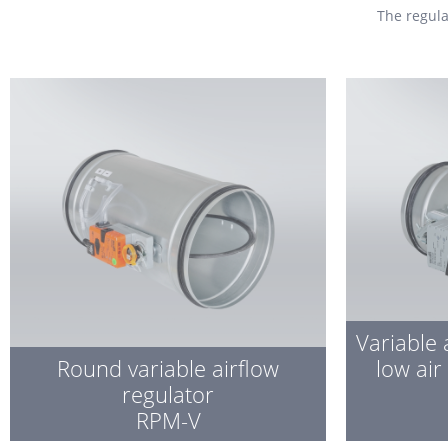
The
regul
Variable 
Round variable airflow
low air
regulator
RPM-V