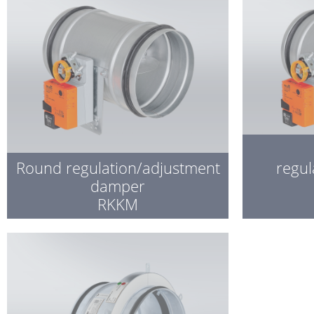
Round regulation/adjustment
regul
damper
RKKM