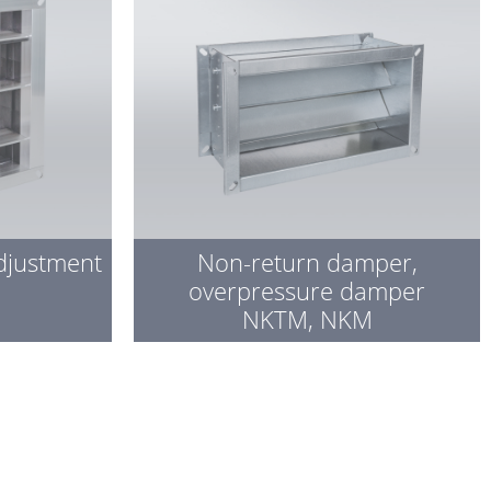
djustment
Non-return damper,
overpressure damper
NKTM, NKM