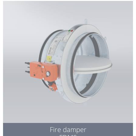
Fire damper