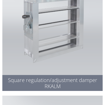
Square regulation/adjustment damper
RKALM