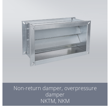
Non-return damper, overpressure
damper
NKTM, NKM