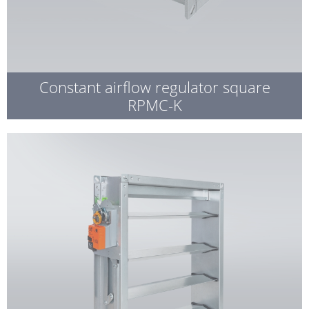
Constant airflow regulator square
RPMC-K