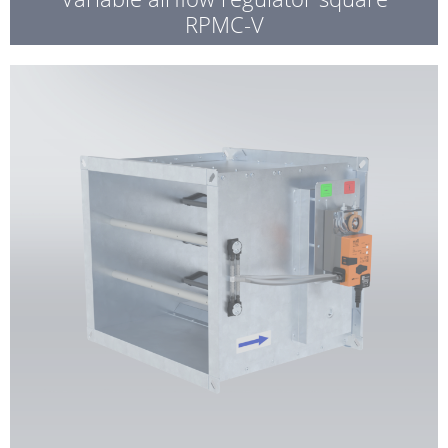
RPMC-V