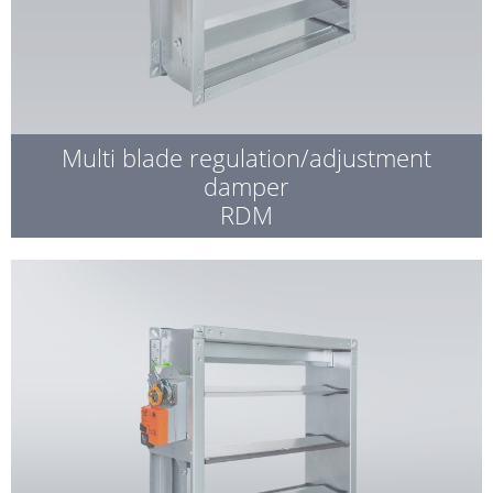
Multi blade regulation/adjustment
damper
RDM