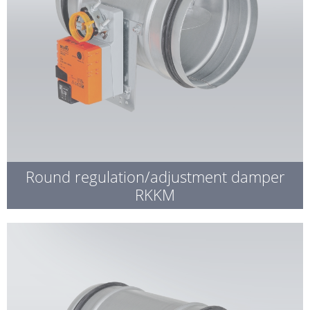
Round regulation/adjustment damper
RKKM