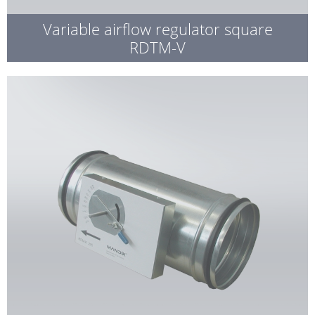
Variable airflow regulator square
RDTM-V