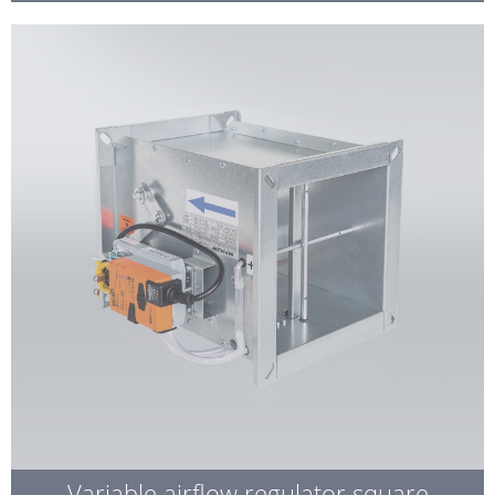
Variable airflow regulator square