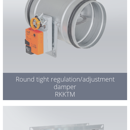
Round tight regulation/adjustment
damper
RKKTM