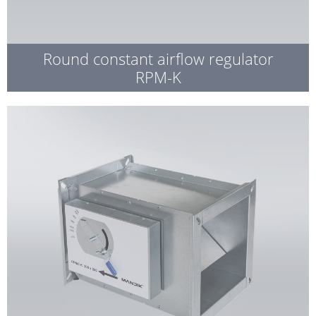
Round constant airflow regulator
RPM-K