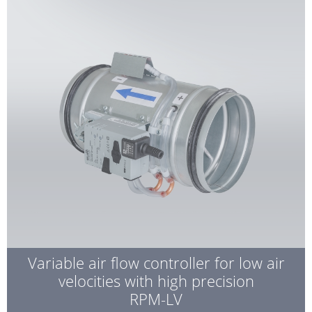
Variable air flow controller for low air
velocities with high precision
RPM-LV