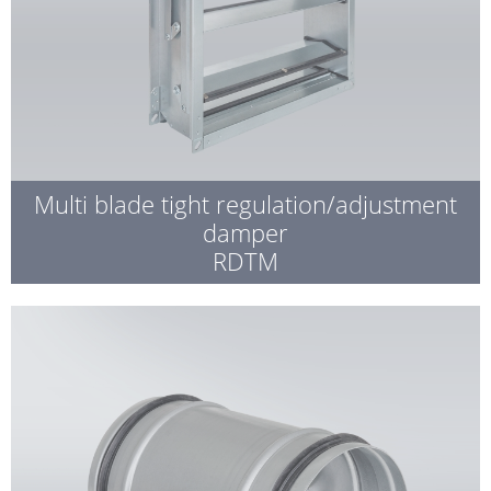
Multi blade tight regulation/adjustment
damper
RDTM