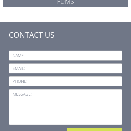
FDMS
CONTACT US
NAME:
EMAIL:
PHONE:
MESSAGE: