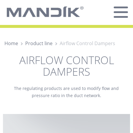
Home
Product line
Airflow Control Dampers
AIRFLOW CONTROL
DAMPERS
The
regulating
products are used to modify flow and
pressure ratio in the duct network.