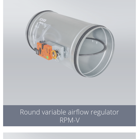
Round variable airflow regulator
RPM-V