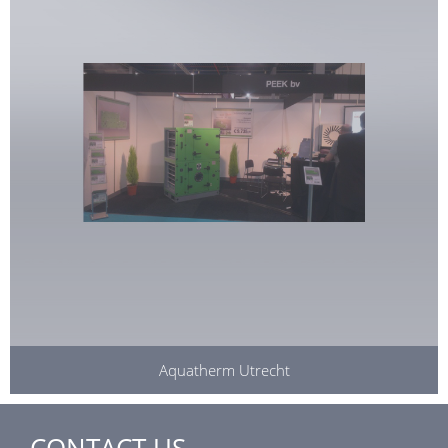
Aquatherm Utrecht
CONTACT US