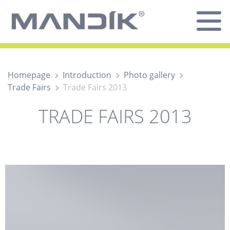
Homepage
Introduction
Photo gallery
Trade Fairs
Trade Fairs 2013
TRADE FAIRS 2013