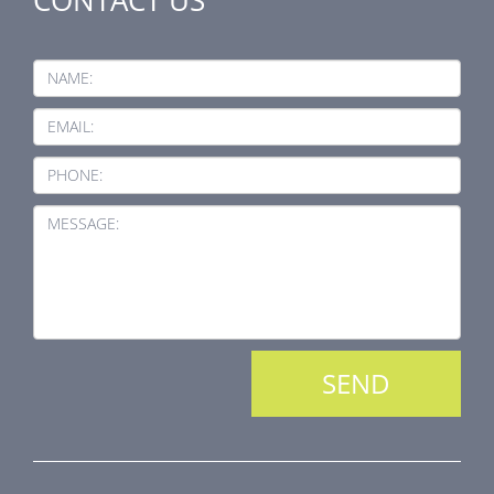
NAME:
EMAIL:
PHONE:
MESSAGE: