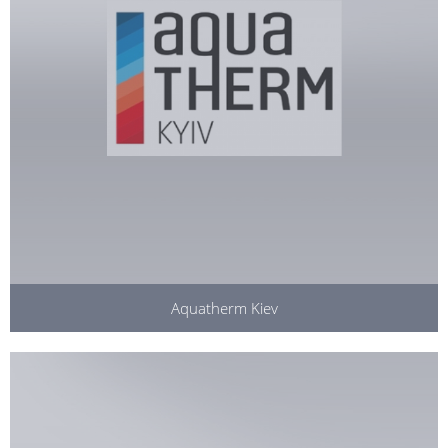
Aquatherm Kiev