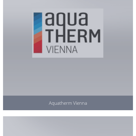
Aquatherm Vienna