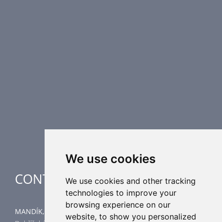
PRODUCT LINE
Fire Dampers
Smoke Control Dampers
Airflow Control Dampers
Air Distribution Elements
Supplementary HVAC elements
Air-Handling Units
Industrial heating
Special applications
We use cookies
CONTACT
We use cookies and other tracking
technologies to improve your
browsing experience on our
MANDÍK, a.s.
website, to show you personalized