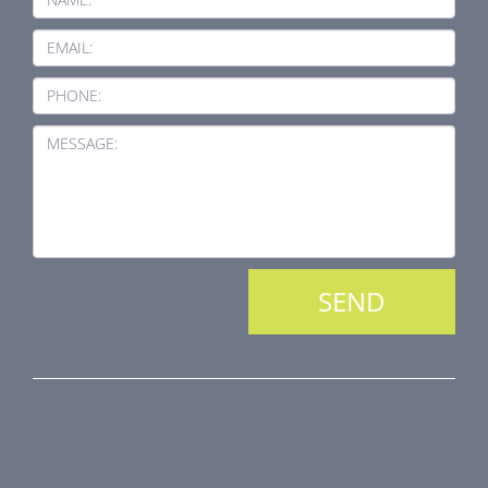
EMAIL:
PHONE:
MESSAGE:
PRODUCT LINE