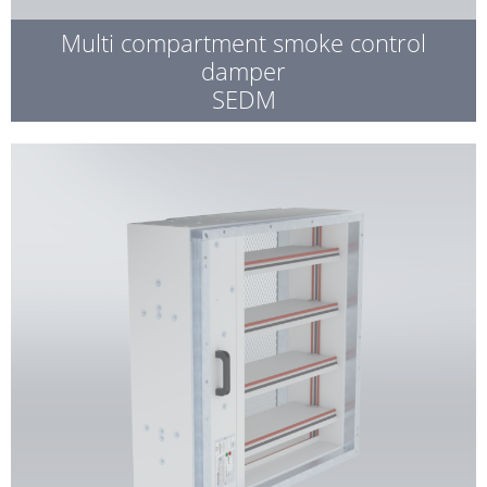
Multi compartment smoke control
damper
SEDM