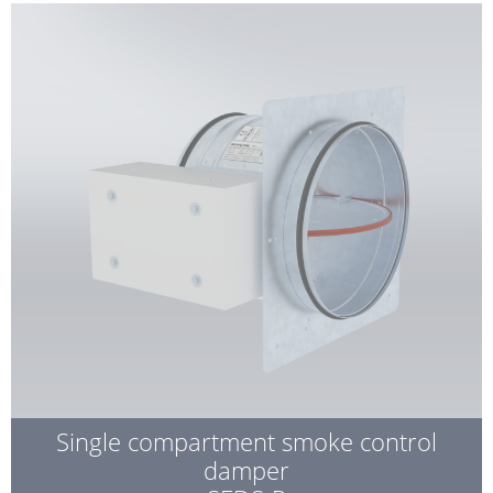
Single compartment smoke control
damper