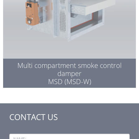
Multi compartment smoke control
damper
MSD (MSD-W)
CONTACT US
NAME: