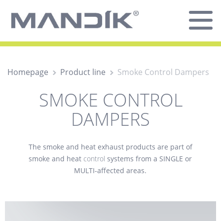
Homepage
Product line
Smoke Control Dampers
SMOKE CONTROL
DAMPERS
The
smoke and heat exhaust
products are part of
smoke and heat
control
systems from a SINGLE or
MULTI-affected areas.