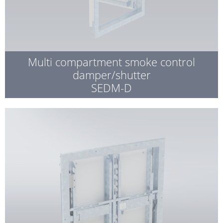
Multi compartment smoke control
damper/shutter
SEDM-D