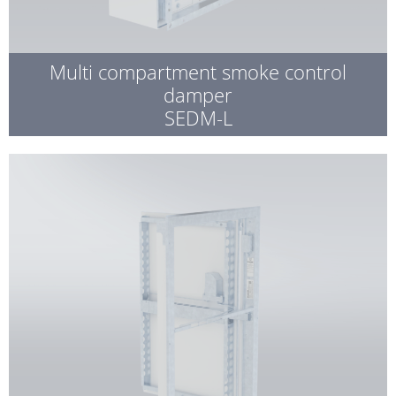
Multi compartment smoke control
damper
SEDM-L