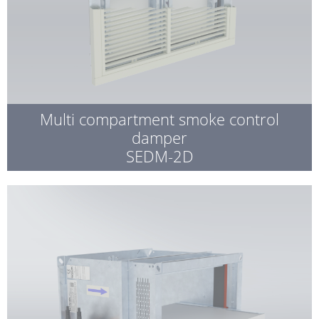
Multi compartment smoke control
damper
SEDM-2D