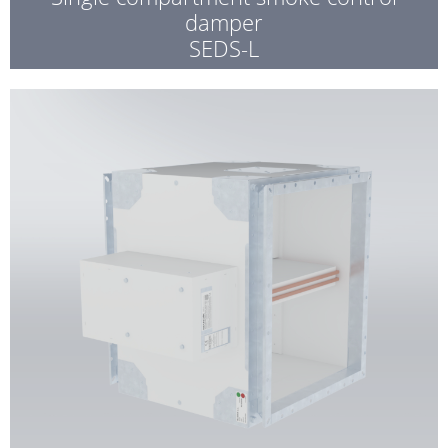
damper
SEDS-L