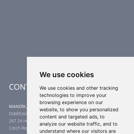
Fire Dampers
Smoke Control Dampers
Airflow Control Dampers
Air Distribution Elements
Supplementary HVAC elements
Air-Handling Units
Industrial heating
Special applications
We use cookies
CONTACT
We use cookies and other tracking
technologies to improve your
browsing experience on our
MANDÍK, a.s.
website, to show you personalized
Dobříšská 550
content and targeted ads, to
267 24 Hostomice
analyze our website traffic, and to
Czech Republic
understand where our visitors are