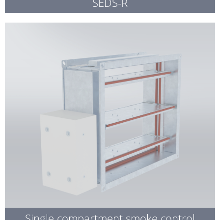
SEDS-R
Single compartment smoke control