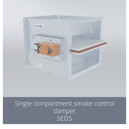
Single compartment smoke control
damper
SEDS