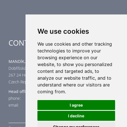
Industrial heating
Special applications
We use cookies
CONTACT
We use cookies and other tracking
technologies to improve your
browsing experience on our
MANDÍK, a.s.
website, to show you personalized
Dobříšská 550
content and targeted ads, to
267 24 Hostomice
analyze our website traffic, and to
Czech Republic
understand where our visitors are
coming from.
Head office
phone: +420 311 706 706
email: mandik@mandik.cz
I agree
I decline
Change my preferences