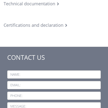
Technical documentation
Certifications and declaration
CONTACT US
NAME:
EMAIL:
PHONE:
MESSAGE: