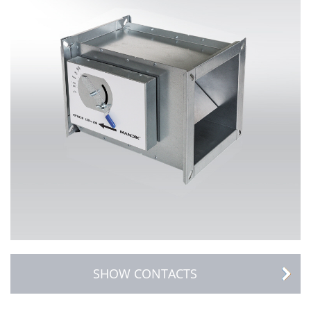
SHOW CONTACTS