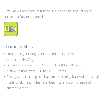
RPMC-K
– The airflow regulator is intended for regulation of
contant airflow in square ducts.
Characteristics
For keeping and regulation of constant airflow
volume in HVAC systems
Dimensions from 200 x 100 mm to 600 x 600 mm
3
Airflow volume from 250 to 12 000 m
/h
Casing and actuating mechanism made of galvanized steel, leaf
made of aluminium, leaf axe, bearings and spring made of
austenitic steel