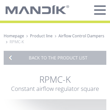
Homepage
Product line
Airflow Control Dampers
RPMC-K
BACK TO THE PRODUCT LIST
RPMC-K
Constant airflow regulator square