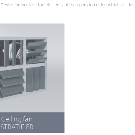
Device for increase the efficiency of the operation of industrial facilities
Ceiling fan
STRATIFIER