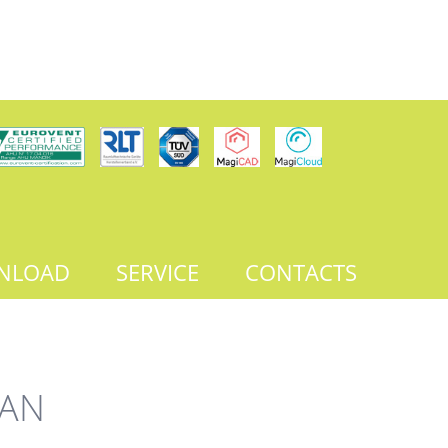
NLOAD
SERVICE
CONTACTS
FAN