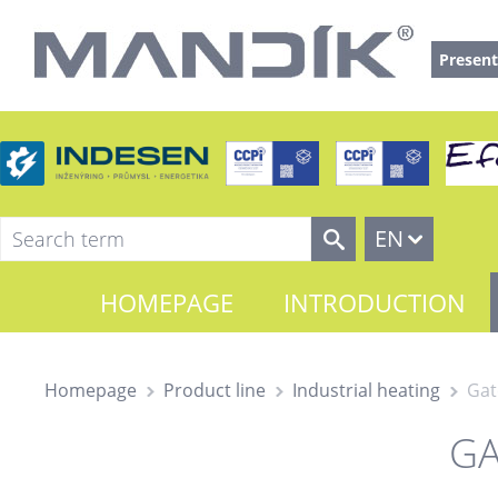
Present
EN
HOMEPAGE
INTRODUCTION
Homepage
Product line
Industrial heating
Gat
GA