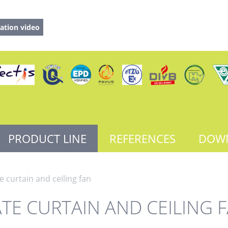
ation video
PRODUCT LINE
REFERENCES
DOW
e curtain and ceiling fan
TE CURTAIN AND CEILING 