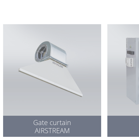
Gate curtain
AIRSTREAM