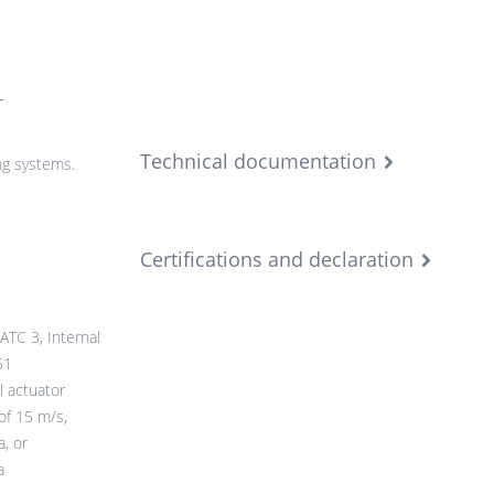
r
Technical documentation
ng systems.
Certifications and declaration
ATC 3, Internal
51
l actuator
of 15 m/s,
, or
a