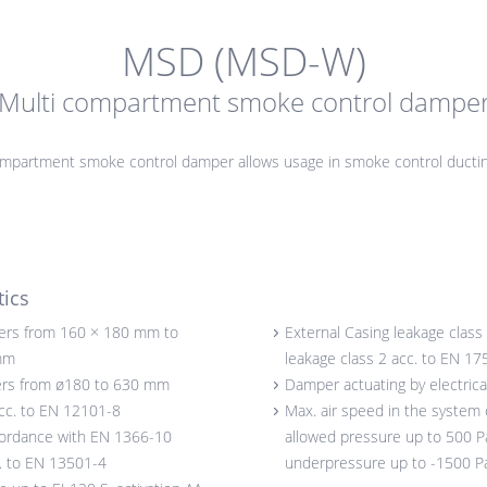
MSD (MSD-W)
Multi compartment smoke control dampe
ompartment smoke control damper allows usage in smoke control ducti
tics
ers from 160 × 180 mm to
External Casing leakage class 
mm
leakage class 2 acc. to EN 17
rs from ø180 to 630 mm
Damper actuating by electrica
acc. to EN 12101-8
Max. air speed in the system 
cordance with EN 1366-10
allowed pressure up to 500 Pa
c. to EN 13501-4
underpressure up to -1500 P