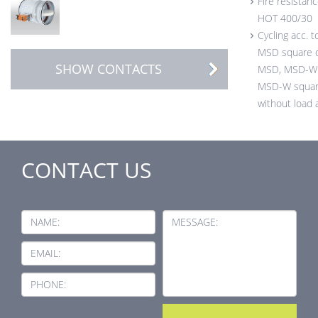
Fire resistanc
HOT 400/30
Cycling acc. 
MSD square 
SHOW CONTACTS
MSD, MSD-W 
MSD-W squar
without load 
CONTACT US
NAME:
MESSAGE:
EMAIL:
PHONE: