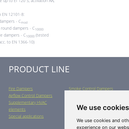
e up to EI 120 S, activation AA,
to EN 12101-8:
dampers - C
mod
round dampers - C
10000
e dampers - C
(tested
10000
acc. to EN 1366-10)
PRODUCT LINE
Fire Dampers
Smoke Control Dampers
Airflow Control Dampers
Air Distribution Elements
Supplementary HVAC
Air-Handling Units
We use cookies
elements
Industrial heating
Special applications
We use cookies and oth
experience on our webs