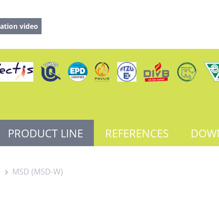
ation video
PRODUCT LINE
REFERENCES
DOW
s
MSD (MSD-W)