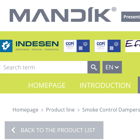
Present
EN
HOMEPAGE
INTRODUCTION
Homepage
Product line
Smoke Control Damper
BACK TO THE PRODUCT LIST