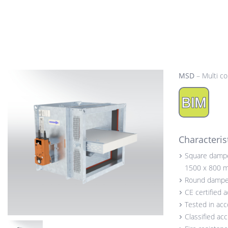
MSD
– Multi c
Characteris
Square damp
1500 x 800 
Round dampe
CE certified 
Tested in ac
Classified ac