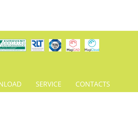
NLOAD
SERVICE
CONTACTS