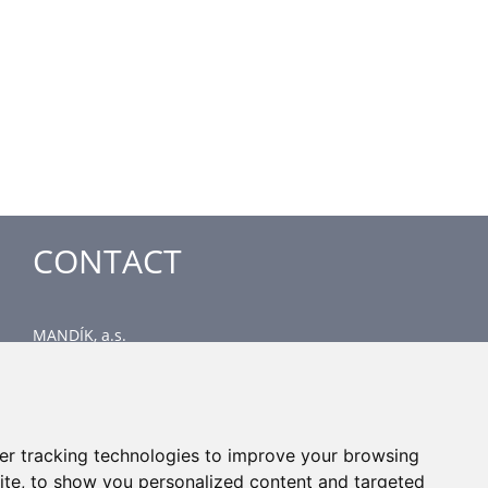
CONTACT
MANDÍK, a.s.
Dobříšská 550
267 24 Hostomice
Czech Republic
Head office
er tracking technologies to improve your browsing
phone: +420 311 706 706
ite, to show you personalized content and targeted