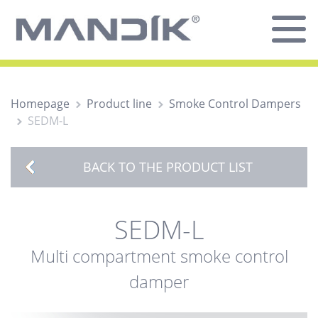
Homepage
Product line
Smoke Control Dampers
SEDM-L
BACK TO THE PRODUCT LIST
SEDM-L
Multi compartment smoke control
damper