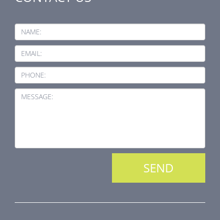
NAME:
EMAIL:
PHONE:
MESSAGE: