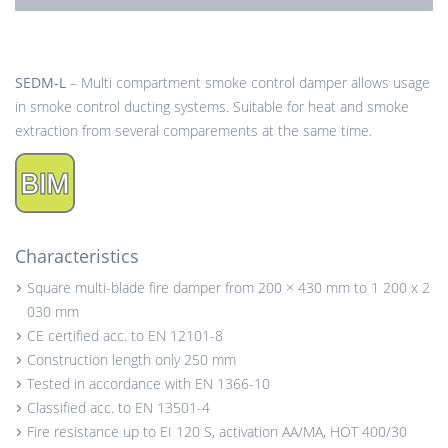
SEDM-L
– Multi compartment smoke control damper allows usage
in smoke control ducting systems. Suitable for heat and smoke
extraction from several comparements at the same time.
Characteristics
Square multi-blade fire damper from 200 × 430 mm to 1 200 x 2
030 mm
CE certified acc. to EN 12101-8
Construction length only 250 mm
Tested in accordance with EN 1366-10
Classified acc. to EN 13501-4
Fire resistance up to EI 120 S, activation AA/MA, HOT 400/30