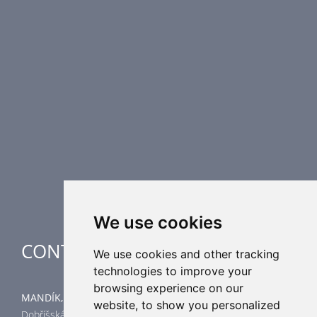
PRODUCT LINE
Fire Dampers
Smoke Control Dampers
Airflow Control Dampers
Air Distribution Elements
Supplementary HVAC elements
Air-Handling Units
Industrial heating
Special applications
We use cookies
CONTACT
We use cookies and other tracking
technologies to improve your
browsing experience on our
MANDÍK, a.s.
website, to show you personalized
Dobříšská 550