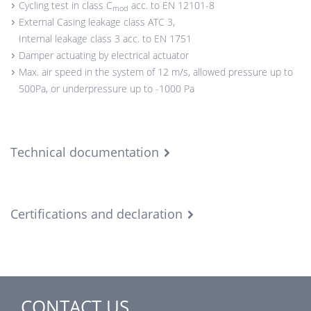
Cycling test in class C
acc. to EN 12101-8
mod
External Casing leakage class ATC 3,
Internal leakage class 3 acc. to EN 1751
Damper actuating by electrical actuator
Max. air speed in the system of 12 m/s, allowed pressure up to
500Pa, or underpressure up to -1000 Pa
Technical documentation
Certifications and declaration
CONTACT US