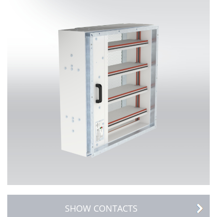
SHOW CONTACTS