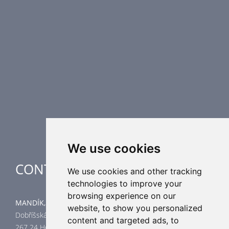
Fire Dampers
Smoke Control Dampers
Airflow Control Dampers
Air Distribution Elements
Supplementary HVAC elements
Air-Handling Units
Industrial heating
Special applications
We use cookies
CONTACT
We use cookies and other tracking
technologies to improve your
browsing experience on our
MANDÍK, a.s.
website, to show you personalized
Dobříšská 550
content and targeted ads, to
267 24 Hostomice