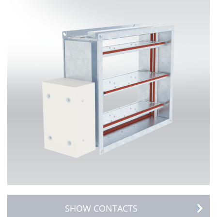
SHOW CONTACTS