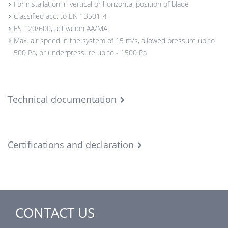
For installation in vertical or horizontal position of blade
Classified acc. to EN 13501-4
ES 120/600, activation AA/MA
Max. air speed in the system of 15 m/s, allowed pressure up to
500 Pa, or underpressure up to - 1500 Pa
Technical documentation
Certifications and declaration
CONTACT US