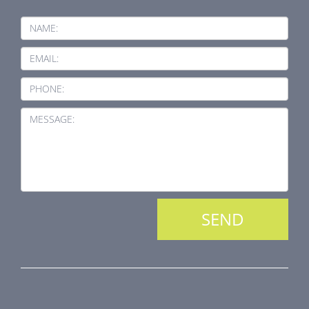
NAME:
EMAIL:
PHONE:
MESSAGE:
PRODUCT LINE