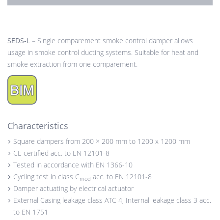
SEDS-L
– Single comparement smoke control damper allows
usage in smoke control ducting systems. Suitable for heat and
smoke extraction from one comparement.
Characteristics
Square dampers from 200 × 200 mm to 1200 x 1200 mm
CE certified acc. to EN 12101-8
Tested in accordance with EN 1366-10
Cycling test in class C
acc. to EN 12101-8
mod
Damper actuating by electrical actuator
External Casing leakage class ATC 4, Internal leakage class 3 acc.
to EN 1751