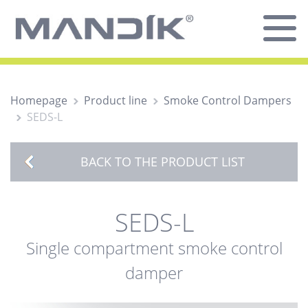
Homepage
Product line
Smoke Control Dampers
SEDS-L
BACK TO THE PRODUCT LIST
SEDS-L
Single compartment smoke control
damper