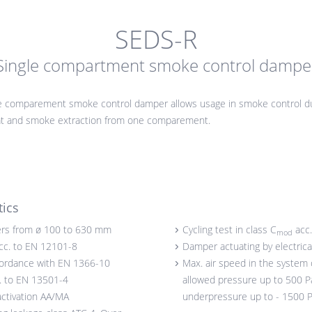
SEDS-R
Single compartment smoke control dampe
e comparement smoke control damper allows usage in smoke control du
eat and smoke extraction from one comparement.
tics
rs from ø 100 to 630 mm
Cycling test in class C
acc.
mod
acc. to EN 12101-8
Damper actuating by electrica
cordance with EN 1366-10
Max. air speed in the system 
c. to EN 13501-4
allowed pressure up to 500 Pa
activation AA/MA
underpressure up to - 1500 