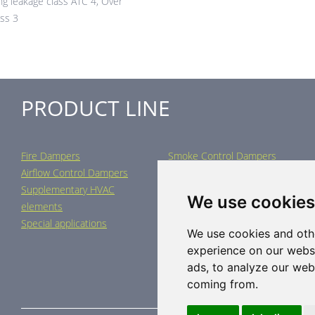
ng leakage class ATC 4, Over
ass 3
PRODUCT LINE
Fire Dampers
Smoke Control Dampers
Airflow Control Dampers
Air Distribution Elements
Supplementary HVAC
Air-Handling Units
We use cookies
elements
Industrial heating
Special applications
We use cookies and oth
experience on our webs
ads, to analyze our webs
coming from.