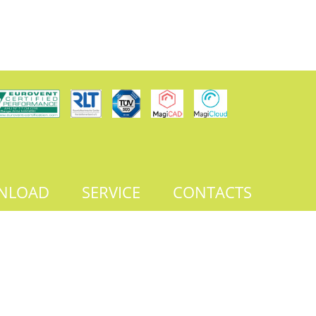
NLOAD
SERVICE
CONTACTS