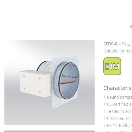
SEDS-R
– Singl
Suitable for h
Characteris
Round dampe
CE certified 
Tested in ac
Classified ac
ES 120/600, 