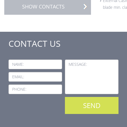
External Casi
SHOW CONTACTS
blade min. cl
CONTACT US
NAME:
MESSAGE:
EMAIL:
PHONE: