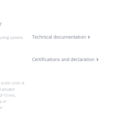
r
Technical documentation
cting systems.
Certifications and declaration
 to EN 12101-8
l actuator
of 15 m/s,
, or
Pa