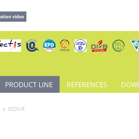
ation video
PRODUCT LINE
REFERENCES
DOW
s
SEDS-R