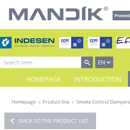
Present
EN
HOMEPAGE
INTRODUCTION
Homepage
Product line
Smoke Control Damper
BACK TO THE PRODUCT LIST