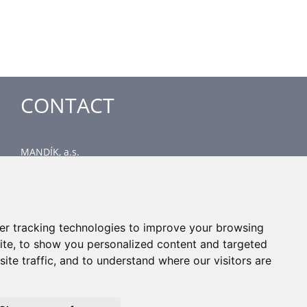
CONTACT
MANDÍK, a.s.
Dobříšská 550
267 24 Hostomice
Czech Republic
Head office
er tracking technologies to improve your browsing
phone: +420 311 706 706
ite, to show you personalized content and targeted
email: mandik@mandik.cz
ite traffic, and to understand where our visitors are