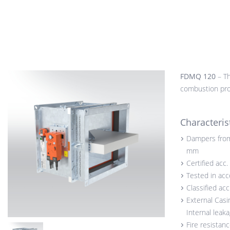
FDMQ 120
– Th
combustion prod
Characteris
Dampers from
mm
Certified acc
Tested in ac
Classified ac
External Casi
Internal leak
Fire resistan