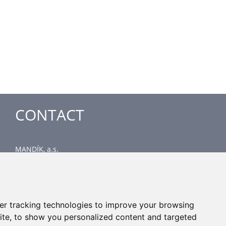
CONTACT
MANDÍK, a.s.
Dobříšská 550
267 24 Hostomice
Czech Republic
Head office
er tracking technologies to improve your browsing
phone: +420 311 706 706
ite, to show you personalized content and targeted