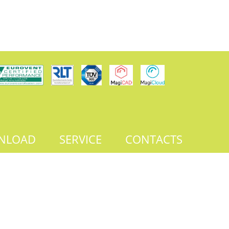
NLOAD
SERVICE
CONTACTS