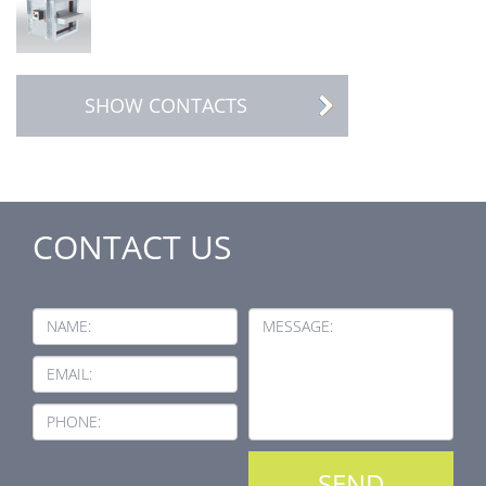
SHOW CONTACTS
CONTACT US
NAME:
MESSAGE:
EMAIL:
PHONE: