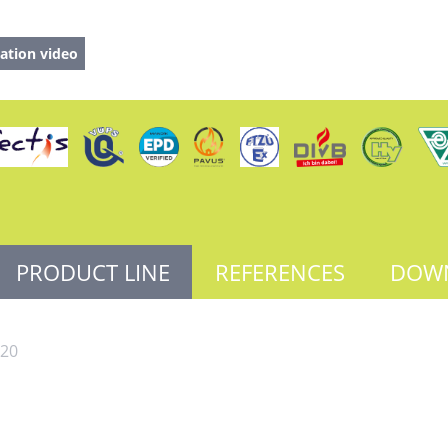
ation video
PRODUCT LINE
REFERENCES
DOW
20