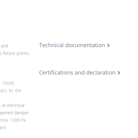
Technical documentation
 and
 fixture points.
Certifications and declaration
N 15650
 acc. to EN
or electrical
 opened damper
rence 1200 Pa
ard