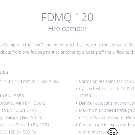
FDMQ 120
Fire damper
e Damper in the HVAC equipment duct that prevents the spread of fire
ucts from one fire segment to another by shutting off the airflow at the
tics
 150 × 150 mm to 1 500 × 800
Corrosion resistant acc. to E
Cycling test in class C 10 000
. to EN 15650
15650
cordance with EN 1366-2
Damper actuating mechanical, 
c. to EN 13501-3+A1
Maximum air speed through
ng leakage class ATC 3,
of 12 m/s and pressure diffe
age class 2 acc. to EN 1751
Can be used in explosion-haz
ce EI 120 S - 500 Pa
environments