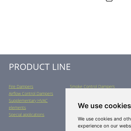
PRODUCT LINE
Fire Dampers
Smoke Control Dampers
Airflow Control Dampers
Air Distribution Elements
Supplementary HVAC
Air-Handling Units
We use cookies
elements
Industrial heating
Special applications
We use cookies and oth
experience on our webs