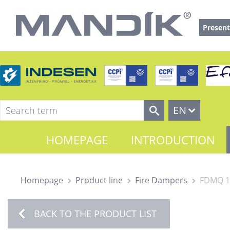
Present
EN
HOMEPAGE
INTRODUCTION
Homepage
Product line
Fire Dampers
FDMQ 1
BACK TO THE PRODUCT LIST